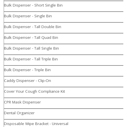
Bulk Dispenser - Short Single Bin
Bulk Dispenser - Single Bin
Bulk Dispenser - Tall Double Bin
Bulk Dispenser - Tall Quad Bin
Bulk Dispenser - Tall Single Bin
Bulk Dispenser - Tall Triple Bin
Bulk Dispenser - Triple Bin
Caddy Dispenser - Clip-On
Cover Your Cough Compliance Kit
CPR Mask Dispenser
Dental Organizer
Disposable Wipe Bracket - Universal