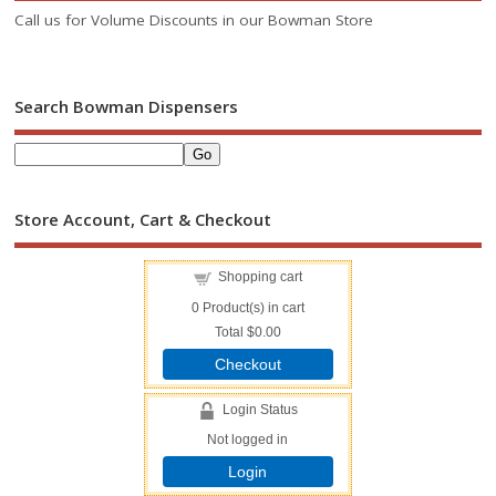
Call us for Volume Discounts in our Bowman Store
Search Bowman Dispensers
Store Account, Cart & Checkout
Shopping cart
0
Product(s) in cart
Total
$0.00
Checkout
Login Status
Not logged in
Login