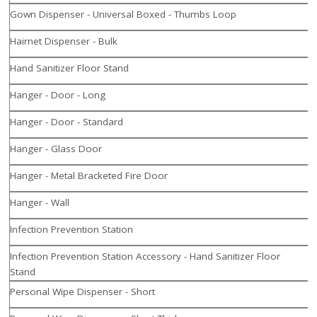
Gown Dispenser - Universal Boxed - Thumbs Loop
Hairnet Dispenser - Bulk
Hand Sanitizer Floor Stand
Hanger - Door - Long
Hanger - Door - Standard
Hanger - Glass Door
Hanger - Metal Bracketed Fire Door
Hanger - Wall
Infection Prevention Station
Infection Prevention Station Accessory - Hand Sanitizer Floor
Stand
Personal Wipe Dispenser - Short