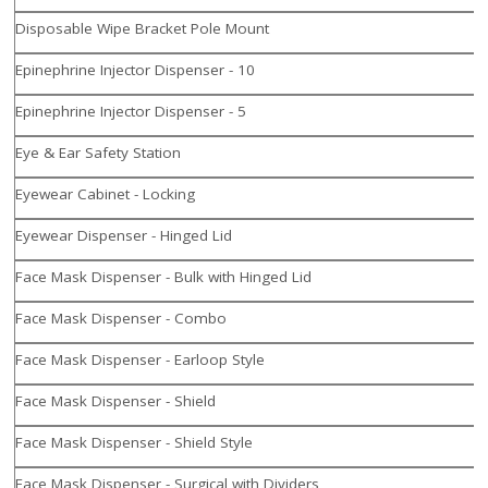
Disposable Wipe Bracket Pole Mount
Epinephrine Injector Dispenser - 10
Epinephrine Injector Dispenser - 5
Eye & Ear Safety Station
Eyewear Cabinet - Locking
Eyewear Dispenser - Hinged Lid
Face Mask Dispenser - Bulk with Hinged Lid
Face Mask Dispenser - Combo
Face Mask Dispenser - Earloop Style
Face Mask Dispenser - Shield
Face Mask Dispenser - Shield Style
Face Mask Dispenser - Surgical with Dividers