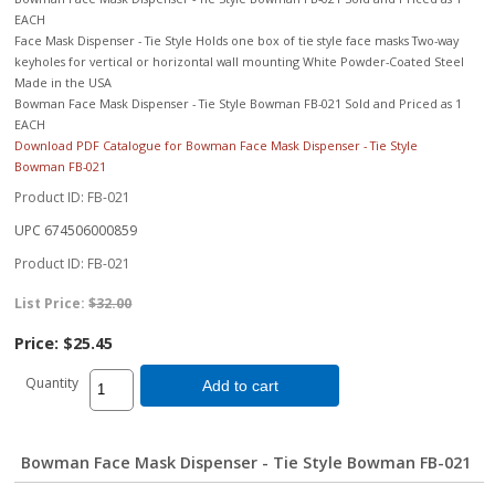
EACH
Face Mask Dispenser - Tie Style Holds one box of tie style face masks Two-way
keyholes for vertical or horizontal wall mounting White Powder-Coated Steel
Made in the USA
Bowman Face Mask Dispenser - Tie Style Bowman FB-021 Sold and Priced as 1
EACH
Download PDF Catalogue for Bowman Face Mask Dispenser - Tie Style
Bowman FB-021
Product ID
FB-021
UPC
674506000859
Product ID
FB-021
List Price:
$32.00
Price:
$25.45
Quantity
Add to cart
Bowman Face Mask Dispenser - Tie Style Bowman FB-021