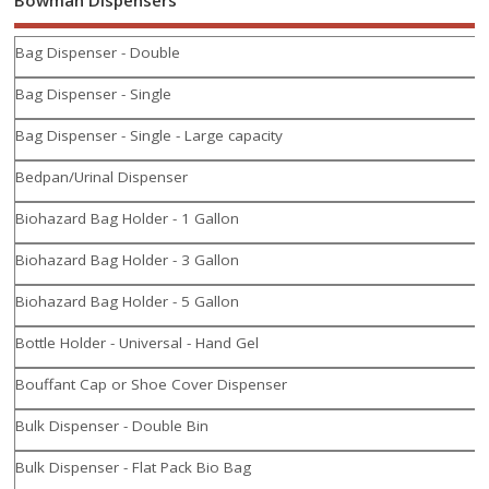
Bag Dispenser - Double
Bag Dispenser - Single
Bag Dispenser - Single - Large capacity
Bedpan/Urinal Dispenser
Biohazard Bag Holder - 1 Gallon
Biohazard Bag Holder - 3 Gallon
Biohazard Bag Holder - 5 Gallon
Bottle Holder - Universal - Hand Gel
Bouffant Cap or Shoe Cover Dispenser
Bulk Dispenser - Double Bin
Bulk Dispenser - Flat Pack Bio Bag