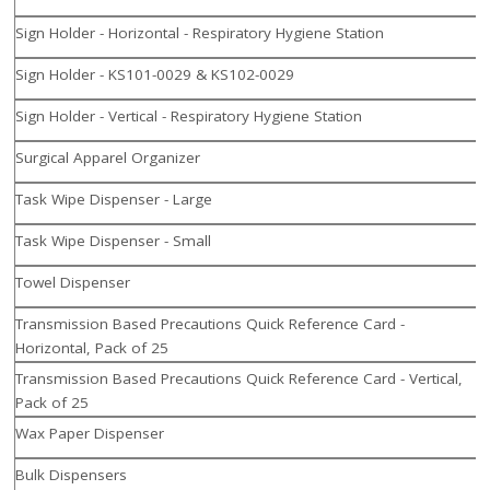
Sign Holder - Horizontal - Respiratory Hygiene Station
Sign Holder - KS101-0029 & KS102-0029
Sign Holder - Vertical - Respiratory Hygiene Station
Surgical Apparel Organizer
Task Wipe Dispenser - Large
Task Wipe Dispenser - Small
Towel Dispenser
Transmission Based Precautions Quick Reference Card -
Horizontal, Pack of 25
Transmission Based Precautions Quick Reference Card - Vertical,
Pack of 25
Wax Paper Dispenser
Bulk Dispensers