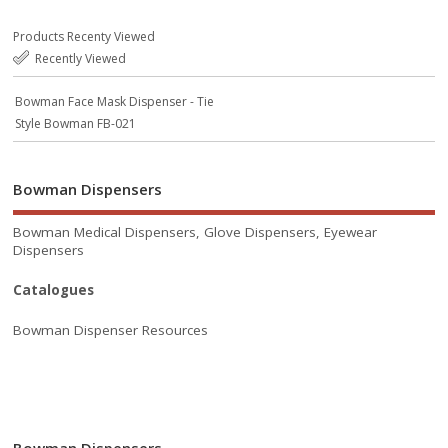
Products Recenty Viewed
Recently Viewed
Bowman Face Mask Dispenser - Tie
Style Bowman FB-021
Bowman Dispensers
Bowman Medical Dispensers, Glove Dispensers, Eyewear
Dispensers
Catalogues
Bowman Dispenser Resources
Bowman Dispensers