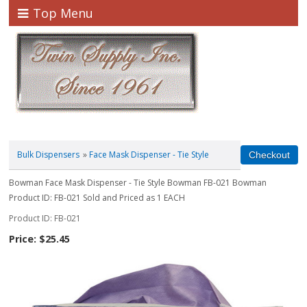
Top Menu
Bulk Dispensers
»
Face Mask Dispenser - Tie Style
Bowman Face Mask Dispenser - Tie Style Bowman FB-021 Bowman
Product ID: FB-021 Sold and Priced as 1 EACH
Product ID
FB-021
Price:
$25.45