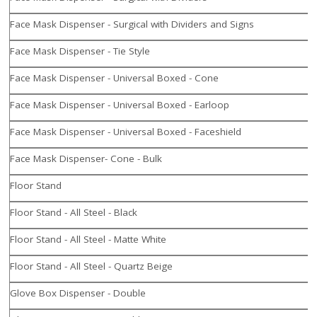
Face Mask Dispenser - Surgical with Dividers and Signs
Face Mask Dispenser - Tie Style
Face Mask Dispenser - Universal Boxed - Cone
Face Mask Dispenser - Universal Boxed - Earloop
Face Mask Dispenser - Universal Boxed - Faceshield
Face Mask Dispenser- Cone - Bulk
Floor Stand
Floor Stand - All Steel - Black
Floor Stand - All Steel - Matte White
Floor Stand - All Steel - Quartz Beige
Glove Box Dispenser - Double