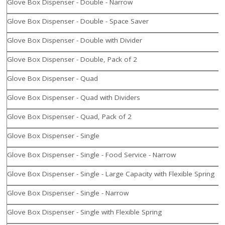
Glove Box Dispenser - Double - Narrow
Glove Box Dispenser - Double - Space Saver
Glove Box Dispenser - Double with Divider
Glove Box Dispenser - Double, Pack of 2
Glove Box Dispenser - Quad
Glove Box Dispenser - Quad with Dividers
Glove Box Dispenser - Quad, Pack of 2
Glove Box Dispenser - Single
Glove Box Dispenser - Single - Food Service - Narrow
Glove Box Dispenser - Single - Large Capacity with Flexible Spring
Glove Box Dispenser - Single - Narrow
Glove Box Dispenser - Single with Flexible Spring