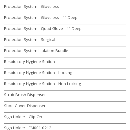
Protection System - Gloveless
Protection System - Gloveless - 4" Deep
Protection System - Quad Glove - 4" Deep
Protection System - Surgical
Protection System Isolation Bundle
Respiratory Hygiene Station
Respiratory Hygiene Station - Locking
Respiratory Hygiene Station - Non-Locking
Scrub Brush Dispenser
Shoe Cover Dispenser
Sign Holder - Clip-On
Sign Holder - FM001-0212