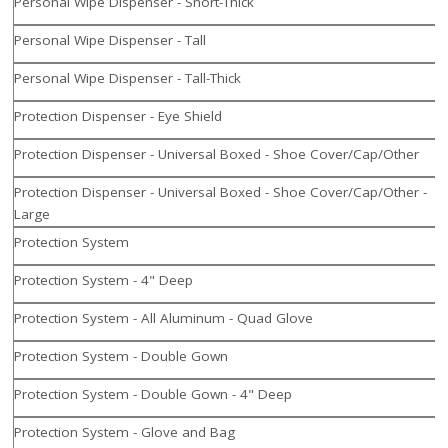
Personal Wipe Dispenser - Short-Thick
Personal Wipe Dispenser - Tall
Personal Wipe Dispenser - Tall-Thick
Protection Dispenser - Eye Shield
Protection Dispenser - Universal Boxed - Shoe Cover/Cap/Other
Protection Dispenser - Universal Boxed - Shoe Cover/Cap/Other -
Large
Protection System
Protection System - 4" Deep
Protection System - All Aluminum - Quad Glove
Protection System - Double Gown
Protection System - Double Gown - 4" Deep
Protection System - Glove and Bag