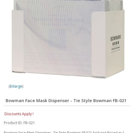
Enlarge
Bowman Face Mask Dispenser - Tie Style Bowman FB-021
Discounts Apply !
Product ID
FB-021
Bowman Face Mask Dispenser - Tie Style Bowman FB-021 Sold and Priced as 1