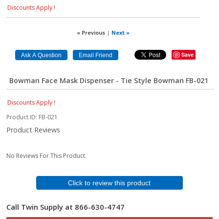
Discounts Apply !
« Previous
|
Next »
Save
Bowman Face Mask Dispenser - Tie Style Bowman FB-021
Discounts Apply !
Product ID
FB-021
Product Reviews
No Reviews For This Product.
Click to review this product
Call Twin Supply at 866-630-4747