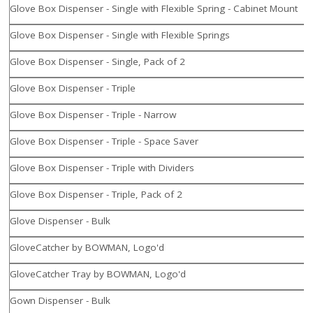
Glove Box Dispenser - Single with Flexible Spring - Cabinet Mount
Glove Box Dispenser - Single with Flexible Springs
Glove Box Dispenser - Single, Pack of 2
Glove Box Dispenser - Triple
Glove Box Dispenser - Triple - Narrow
Glove Box Dispenser - Triple - Space Saver
Glove Box Dispenser - Triple with Dividers
Glove Box Dispenser - Triple, Pack of 2
Glove Dispenser - Bulk
GloveCatcher by BOWMAN, Logo'd
GloveCatcher Tray by BOWMAN, Logo'd
Gown Dispenser - Bulk