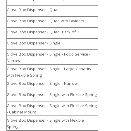
Glove Box Dispenser - Quad
Glove Box Dispenser - Quad with Dividers
Glove Box Dispenser - Quad, Pack of 2
Glove Box Dispenser - Single
Glove Box Dispenser - Single - Food Service -
Narrow
Glove Box Dispenser - Single - Large Capacity
with Flexible Spring
Glove Box Dispenser - Single - Narrow
Glove Box Dispenser - Single with Flexible Spring
Glove Box Dispenser - Single with Flexible Spring
- Cabinet Mount
Glove Box Dispenser - Single with Flexible
Springs