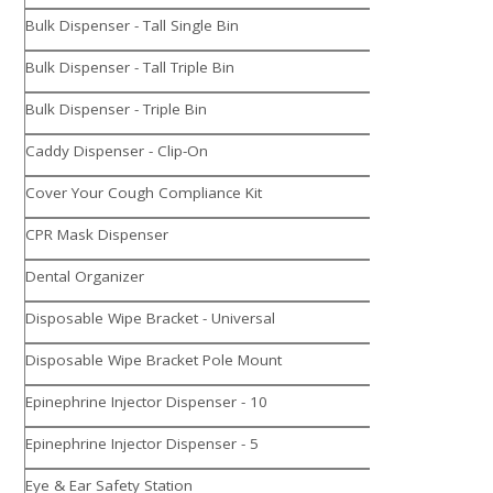
Bulk Dispenser - Tall Single Bin
Bulk Dispenser - Tall Triple Bin
Bulk Dispenser - Triple Bin
Caddy Dispenser - Clip-On
Cover Your Cough Compliance Kit
CPR Mask Dispenser
Dental Organizer
Disposable Wipe Bracket - Universal
Disposable Wipe Bracket Pole Mount
Epinephrine Injector Dispenser - 10
Epinephrine Injector Dispenser - 5
Eye & Ear Safety Station