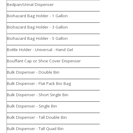
Bedpan/Urinal Dispenser
Biohazard Bag Holder - 1 Gallon
Biohazard Bag Holder - 3 Gallon
Biohazard Bag Holder - 5 Gallon
Bottle Holder - Universal - Hand Gel
Bouffant Cap or Shoe Cover Dispenser
Bulk Dispenser - Double Bin
Bulk Dispenser - Flat Pack Bio Bag
Bulk Dispenser - Short Single Bin
Bulk Dispenser - Single Bin
Bulk Dispenser - Tall Double Bin
Bulk Dispenser - Tall Quad Bin