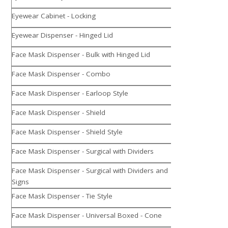
Eyewear Cabinet - Locking
Eyewear Dispenser - Hinged Lid
Face Mask Dispenser - Bulk with Hinged Lid
Face Mask Dispenser - Combo
Face Mask Dispenser - Earloop Style
Face Mask Dispenser - Shield
Face Mask Dispenser - Shield Style
Face Mask Dispenser - Surgical with Dividers
Face Mask Dispenser - Surgical with Dividers and
Signs
Face Mask Dispenser - Tie Style
Face Mask Dispenser - Universal Boxed - Cone