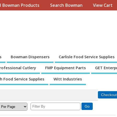
ll Bowman Products
Search Bowman
View Cart
s
Bowman Dispensers
Carlisle Food Service Supplies
Professional Cutlery
FMP Equipment Parts
GET Enterp
th Food Service Supplies
Witt Industries