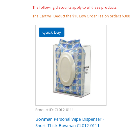
The following discounts apply to all these products.
The Cart will Deduct the $10 Low Order Fee on orders $30
Product ID
CL012-0111
Bowman Personal Wipe Dispenser -
Short-Thick Bowman CL012-0111