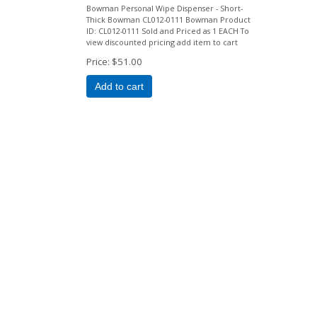
Bowman Personal Wipe Dispenser - Short-
Thick Bowman CL012-0111 Bowman Product
ID: CL012-0111 Sold and Priced as 1 EACH To
view discounted pricing add item to cart
Price
$51.00
Add to cart