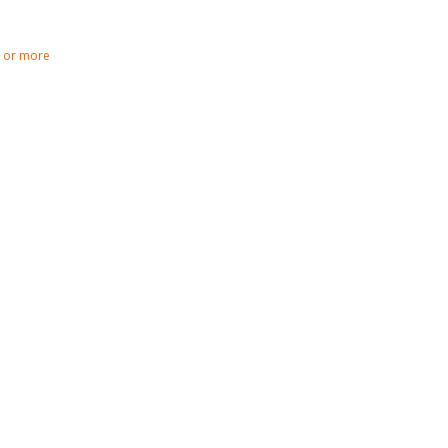
0 or more