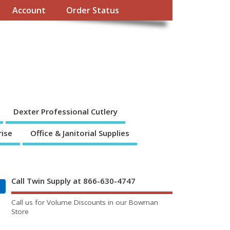
Account
Order Status
Dexter Professional Cutlery
rise
Office & Janitorial Supplies
Call Twin Supply at 866-630-4747
Call us for Volume Discounts in our Bowman
Store