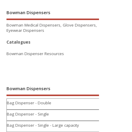
Bowman Dispensers
Bowman Medical Dispensers, Glove Dispensers,
Eyewear Dispensers
Catalogues
Bowman Dispenser Resources
Bowman Dispensers
Bag Dispenser - Double
Bag Dispenser - Single
Bag Dispenser - Single - Large capacity