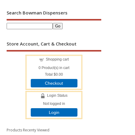
Search Bowman Dispensers
Store Account, Cart & Checkout
Shopping cart
0
Product(s) in cart
Total
$0.00
Checkout
Login Status
Not logged in
Login
Products Recenty Viewed