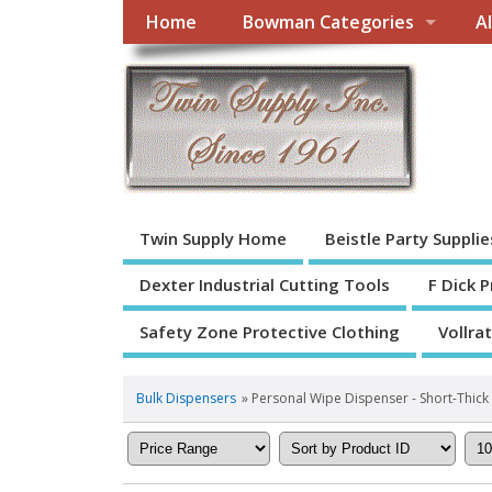
Home
Bowman Categories
A
Twin Supply Home
Beistle Party Supplie
Dexter Industrial Cutting Tools
F Dick 
Safety Zone Protective Clothing
Vollra
Bulk Dispensers
» Personal Wipe Dispenser - Short-Thick