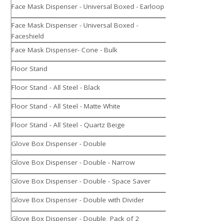
Face Mask Dispenser - Universal Boxed - Earloop
Face Mask Dispenser - Universal Boxed -
Faceshield
Face Mask Dispenser- Cone - Bulk
Floor Stand
Floor Stand - All Steel - Black
Floor Stand - All Steel - Matte White
Floor Stand - All Steel - Quartz Beige
Glove Box Dispenser - Double
Glove Box Dispenser - Double - Narrow
Glove Box Dispenser - Double - Space Saver
Glove Box Dispenser - Double with Divider
Glove Box Dispenser - Double, Pack of 2