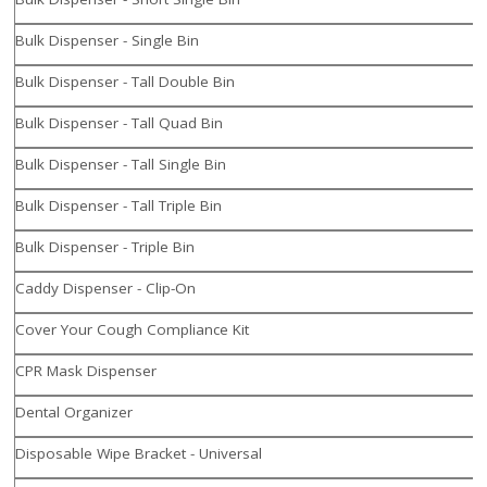
Bulk Dispenser - Single Bin
Bulk Dispenser - Tall Double Bin
Bulk Dispenser - Tall Quad Bin
Bulk Dispenser - Tall Single Bin
Bulk Dispenser - Tall Triple Bin
Bulk Dispenser - Triple Bin
Caddy Dispenser - Clip-On
Cover Your Cough Compliance Kit
CPR Mask Dispenser
Dental Organizer
Disposable Wipe Bracket - Universal