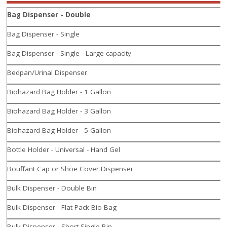
Bag Dispenser - Double
Bag Dispenser - Single
Bag Dispenser - Single - Large capacity
Bedpan/Urinal Dispenser
Biohazard Bag Holder - 1 Gallon
Biohazard Bag Holder - 3 Gallon
Biohazard Bag Holder - 5 Gallon
Bottle Holder - Universal - Hand Gel
Bouffant Cap or Shoe Cover Dispenser
Bulk Dispenser - Double Bin
Bulk Dispenser - Flat Pack Bio Bag
Bulk Dispenser - Short Single Bin