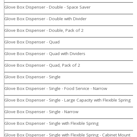
Glove Box Dispenser - Double - Space Saver
Glove Box Dispenser - Double with Divider
Glove Box Dispenser - Double, Pack of 2
Glove Box Dispenser - Quad
Glove Box Dispenser - Quad with Dividers
Glove Box Dispenser - Quad, Pack of 2
Glove Box Dispenser - Single
Glove Box Dispenser - Single - Food Service - Narrow
Glove Box Dispenser - Single - Large Capacity with Flexible Spring
Glove Box Dispenser - Single - Narrow
Glove Box Dispenser - Single with Flexible Spring
Glove Box Dispenser - Single with Flexible Spring - Cabinet Mount