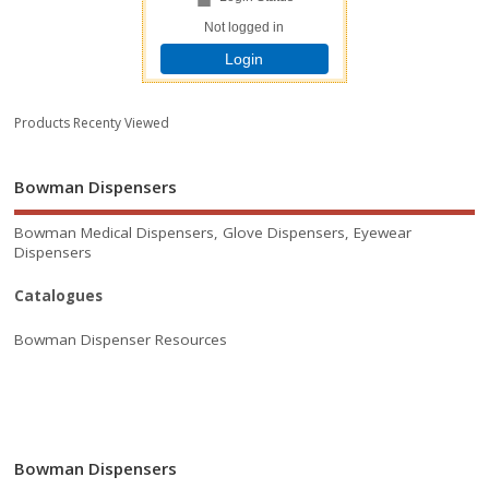
Not logged in
Login
Products Recenty Viewed
Bowman Dispensers
Bowman Medical Dispensers, Glove Dispensers, Eyewear
Dispensers
Catalogues
Bowman Dispenser Resources
Bowman Dispensers