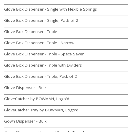
Glove Box Dispenser - Single with Flexible Springs
Glove Box Dispenser - Single, Pack of 2
Glove Box Dispenser - Triple
Glove Box Dispenser - Triple - Narrow
Glove Box Dispenser - Triple - Space Saver
Glove Box Dispenser - Triple with Dividers
Glove Box Dispenser - Triple, Pack of 2
Glove Dispenser - Bulk
GloveCatcher by BOWMAN, Logo'd
GloveCatcher Tray by BOWMAN, Logo'd
Gown Dispenser - Bulk