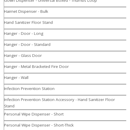
Gown Dispenser - Universal Boxed - Thumbs Loop
Hairnet Dispenser - Bulk
Hand Sanitizer Floor Stand
Hanger - Door - Long
Hanger - Door - Standard
Hanger - Glass Door
Hanger - Metal Bracketed Fire Door
Hanger - Wall
Infection Prevention Station
Infection Prevention Station Accessory - Hand Sanitizer Floor
Stand
Personal Wipe Dispenser - Short
Personal Wipe Dispenser - Short-Thick