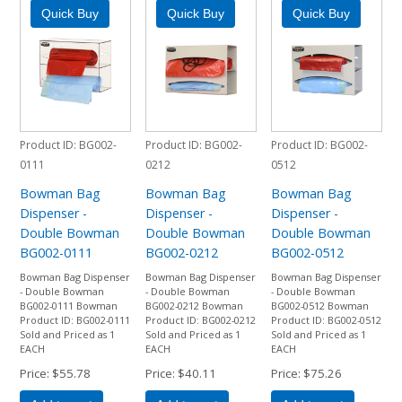
Product ID
BG002-
Product ID
BG002-
Product ID
BG002-
0111
0212
0512
Bowman Bag
Bowman Bag
Bowman Bag
Dispenser -
Dispenser -
Dispenser -
Double Bowman
Double Bowman
Double Bowman
BG002-0111
BG002-0212
BG002-0512
Bowman Bag Dispenser
Bowman Bag Dispenser
Bowman Bag Dispenser
- Double Bowman
- Double Bowman
- Double Bowman
BG002-0111 Bowman
BG002-0212 Bowman
BG002-0512 Bowman
Product ID: BG002-0111
Product ID: BG002-0212
Product ID: BG002-0512
Sold and Priced as 1
Sold and Priced as 1
Sold and Priced as 1
EACH
EACH
EACH
Price
$55.78
Price
$40.11
Price
$75.26