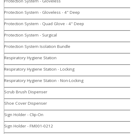
Protection System - Gloveless
Protection System - Gloveless - 4" Deep
Protection System - Quad Glove - 4" Deep
Protection System - Surgical
Protection System Isolation Bundle
Respiratory Hygiene Station
Respiratory Hygiene Station - Locking
Respiratory Hygiene Station - Non-Locking
Scrub Brush Dispenser
Shoe Cover Dispenser
Sign Holder - Clip-On
Sign Holder - FM001-0212