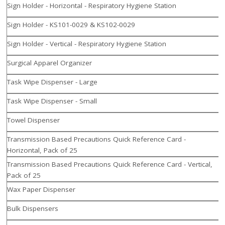
Sign Holder - Horizontal - Respiratory Hygiene Station
Sign Holder - KS101-0029 & KS102-0029
Sign Holder - Vertical - Respiratory Hygiene Station
Surgical Apparel Organizer
Task Wipe Dispenser - Large
Task Wipe Dispenser - Small
Towel Dispenser
Transmission Based Precautions Quick Reference Card -
Horizontal, Pack of 25
Transmission Based Precautions Quick Reference Card - Vertical,
Pack of 25
Wax Paper Dispenser
Bulk Dispensers