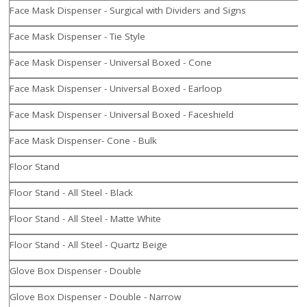
Face Mask Dispenser - Surgical with Dividers and Signs
Face Mask Dispenser - Tie Style
Face Mask Dispenser - Universal Boxed - Cone
Face Mask Dispenser - Universal Boxed - Earloop
Face Mask Dispenser - Universal Boxed - Faceshield
Face Mask Dispenser- Cone - Bulk
Floor Stand
Floor Stand - All Steel - Black
Floor Stand - All Steel - Matte White
Floor Stand - All Steel - Quartz Beige
Glove Box Dispenser - Double
Glove Box Dispenser - Double - Narrow