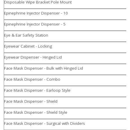
Disposable Wipe Bracket Pole Mount
Epinephrine Injector Dispenser - 10
Epinephrine Injector Dispenser - 5
Eye & Ear Safety Station
Eyewear Cabinet - Locking
Eyewear Dispenser - Hinged Lid
Face Mask Dispenser - Bulk with Hinged Lid
Face Mask Dispenser - Combo
Face Mask Dispenser - Earloop Style
Face Mask Dispenser - Shield
Face Mask Dispenser - Shield Style
Face Mask Dispenser - Surgical with Dividers