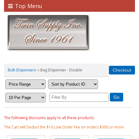
Top Menu
Bulk Dispensers
» Bag Dispenser - Double
The following discounts apply to all these products.
The Cart will Deduct the $10 Low Order Fee on orders $300 or more