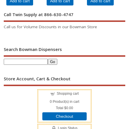
Add to cart
Add to cart
Add to cart
Call Twin Supply at 866-630-4747
Call us for Volume Discounts in our Bowman Store
Search Bowman Dispensers
Store Account, Cart & Checkout
Shopping cart
0
Product(s) in cart
Total
$0.00
Checkout
Login Status