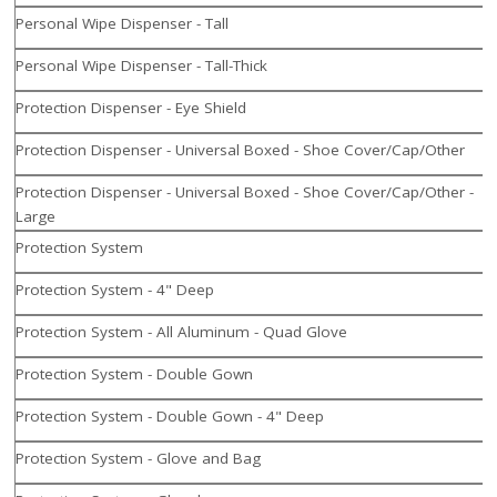
Personal Wipe Dispenser - Tall
Personal Wipe Dispenser - Tall-Thick
Protection Dispenser - Eye Shield
Protection Dispenser - Universal Boxed - Shoe Cover/Cap/Other
Protection Dispenser - Universal Boxed - Shoe Cover/Cap/Other -
Large
Protection System
Protection System - 4" Deep
Protection System - All Aluminum - Quad Glove
Protection System - Double Gown
Protection System - Double Gown - 4" Deep
Protection System - Glove and Bag