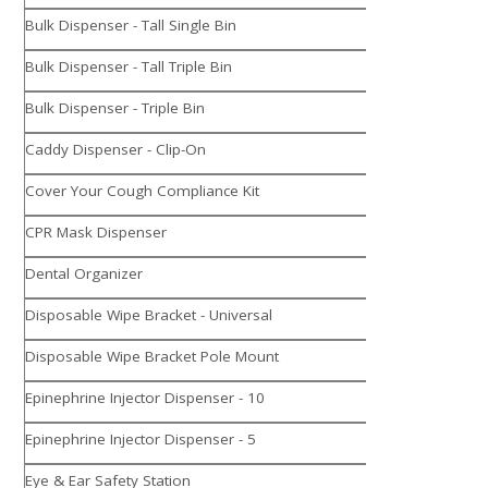
Bulk Dispenser - Tall Single Bin
Bulk Dispenser - Tall Triple Bin
Bulk Dispenser - Triple Bin
Caddy Dispenser - Clip-On
Cover Your Cough Compliance Kit
CPR Mask Dispenser
Dental Organizer
Disposable Wipe Bracket - Universal
Disposable Wipe Bracket Pole Mount
Epinephrine Injector Dispenser - 10
Epinephrine Injector Dispenser - 5
Eye & Ear Safety Station