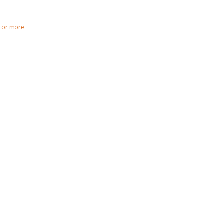
0 or more