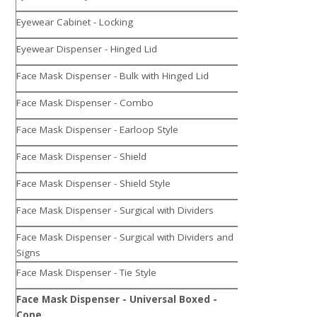
Eyewear Cabinet - Locking
Eyewear Dispenser - Hinged Lid
Face Mask Dispenser - Bulk with Hinged Lid
Face Mask Dispenser - Combo
Face Mask Dispenser - Earloop Style
Face Mask Dispenser - Shield
Face Mask Dispenser - Shield Style
Face Mask Dispenser - Surgical with Dividers
Face Mask Dispenser - Surgical with Dividers and
Signs
Face Mask Dispenser - Tie Style
Face Mask Dispenser - Universal Boxed -
Cone