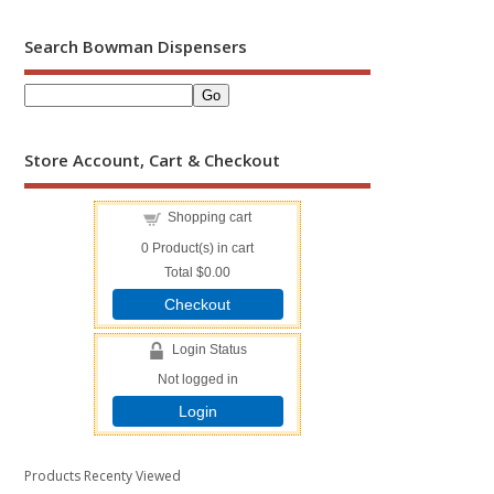
Search Bowman Dispensers
Store Account, Cart & Checkout
Shopping cart
0
Product(s) in cart
Total
$0.00
Checkout
Login Status
Not logged in
Login
Products Recenty Viewed