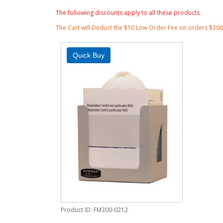
The following discounts apply to all these products.
The Cart will Deduct the $10 Low Order Fee on orders $30
Product ID
FM300-0212