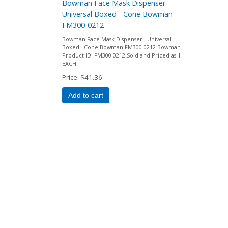
Bowman Face Mask Dispenser -
Universal Boxed - Cone Bowman
FM300-0212
Bowman Face Mask Dispenser - Universal
Boxed - Cone Bowman FM300-0212 Bowman
Product ID: FM300-0212 Sold and Priced as 1
EACH
Price
$41.36
Add to cart