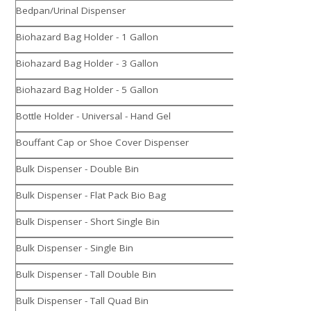
Bedpan/Urinal Dispenser
Biohazard Bag Holder - 1 Gallon
Biohazard Bag Holder - 3 Gallon
Biohazard Bag Holder - 5 Gallon
Bottle Holder - Universal - Hand Gel
Bouffant Cap or Shoe Cover Dispenser
Bulk Dispenser - Double Bin
Bulk Dispenser - Flat Pack Bio Bag
Bulk Dispenser - Short Single Bin
Bulk Dispenser - Single Bin
Bulk Dispenser - Tall Double Bin
Bulk Dispenser - Tall Quad Bin