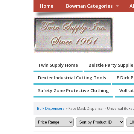
Home
Bowman Categories
A
Twin Supply Home
Beistle Party Supplie
Dexter Industrial Cutting Tools
F Dick 
Safety Zone Protective Clothing
Vollra
Bulk Dispensers
» Face Mask Dispenser - Universal Boxe