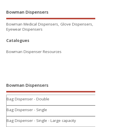
Bowman Dispensers
Bowman Medical Dispensers, Glove Dispensers,
Eyewear Dispensers
Catalogues
Bowman Dispenser Resources
Bowman Dispensers
Bag Dispenser - Double
Bag Dispenser - Single
Bag Dispenser - Single - Large capacity