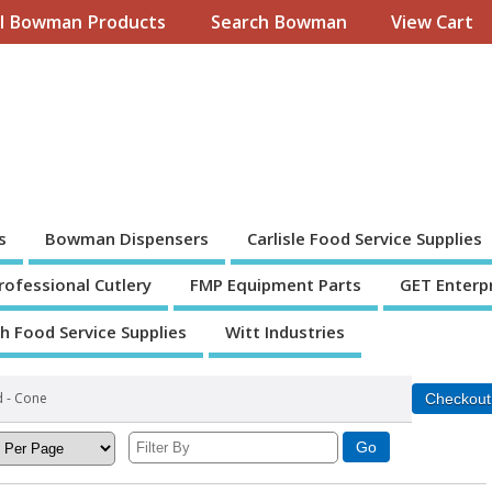
ll Bowman Products
Search Bowman
View Cart
s
Bowman Dispensers
Carlisle Food Service Supplies
Professional Cutlery
FMP Equipment Parts
GET Enterp
th Food Service Supplies
Witt Industries
d - Cone