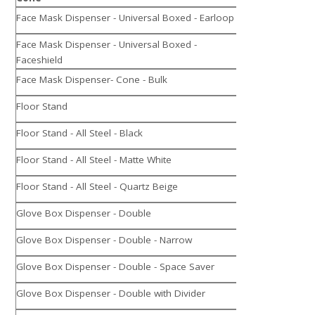
Face Mask Dispenser - Universal Boxed - Earloop
Face Mask Dispenser - Universal Boxed -
Faceshield
Face Mask Dispenser- Cone - Bulk
Floor Stand
Floor Stand - All Steel - Black
Floor Stand - All Steel - Matte White
Floor Stand - All Steel - Quartz Beige
Glove Box Dispenser - Double
Glove Box Dispenser - Double - Narrow
Glove Box Dispenser - Double - Space Saver
Glove Box Dispenser - Double with Divider