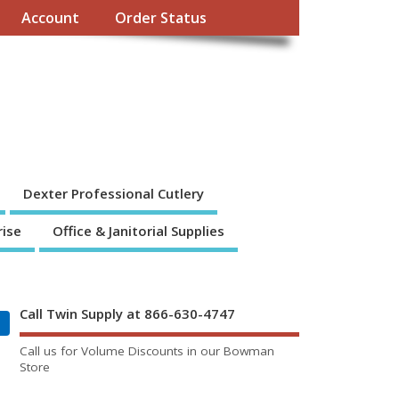
Account
Order Status
Dexter Professional Cutlery
rise
Office & Janitorial Supplies
Call Twin Supply at 866-630-4747
Call us for Volume Discounts in our Bowman
Store