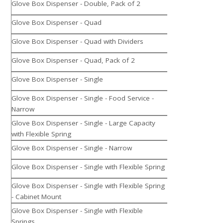
Glove Box Dispenser - Double, Pack of 2
Glove Box Dispenser - Quad
Glove Box Dispenser - Quad with Dividers
Glove Box Dispenser - Quad, Pack of 2
Glove Box Dispenser - Single
Glove Box Dispenser - Single - Food Service -
Narrow
Glove Box Dispenser - Single - Large Capacity
with Flexible Spring
Glove Box Dispenser - Single - Narrow
Glove Box Dispenser - Single with Flexible Spring
Glove Box Dispenser - Single with Flexible Spring
- Cabinet Mount
Glove Box Dispenser - Single with Flexible
Springs