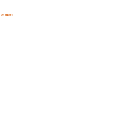
0 or more