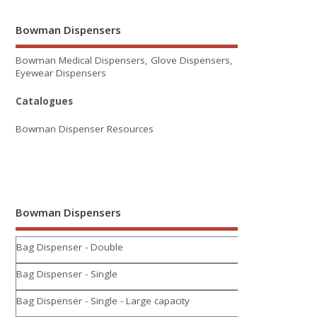
Bowman Dispensers
Bowman Medical Dispensers, Glove Dispensers,
Eyewear Dispensers
Catalogues
Bowman Dispenser Resources
Bowman Dispensers
Bag Dispenser - Double
Bag Dispenser - Single
Bag Dispenser - Single - Large capacity