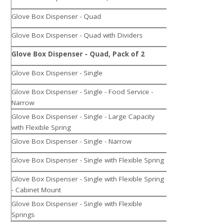
Glove Box Dispenser - Quad
Glove Box Dispenser - Quad with Dividers
Glove Box Dispenser - Quad, Pack of 2
Glove Box Dispenser - Single
Glove Box Dispenser - Single - Food Service -
Narrow
Glove Box Dispenser - Single - Large Capacity
with Flexible Spring
Glove Box Dispenser - Single - Narrow
Glove Box Dispenser - Single with Flexible Spring
Glove Box Dispenser - Single with Flexible Spring
- Cabinet Mount
Glove Box Dispenser - Single with Flexible
Springs