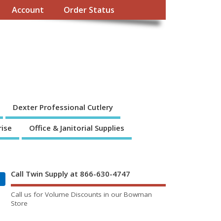
Account
Order Status
Dexter Professional Cutlery
rise
Office & Janitorial Supplies
Call Twin Supply at 866-630-4747
Call us for Volume Discounts in our Bowman
Store