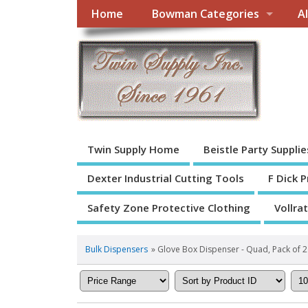
Home
Bowman Categories
A
Twin Supply Home
Beistle Party Supplie
Dexter Industrial Cutting Tools
F Dick 
Safety Zone Protective Clothing
Vollra
Bulk Dispensers
» Glove Box Dispenser - Quad, Pack of 2