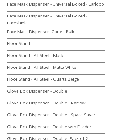
Face Mask Dispenser - Universal Boxed - Earloop
Face Mask Dispenser - Universal Boxed -
Faceshield
Face Mask Dispenser- Cone - Bulk
Floor Stand
Floor Stand - All Steel - Black
Floor Stand - All Steel - Matte White
Floor Stand - All Steel - Quartz Beige
Glove Box Dispenser - Double
Glove Box Dispenser - Double - Narrow
Glove Box Dispenser - Double - Space Saver
Glove Box Dispenser - Double with Divider
Glove Box Dispenser - Double, Pack of 2