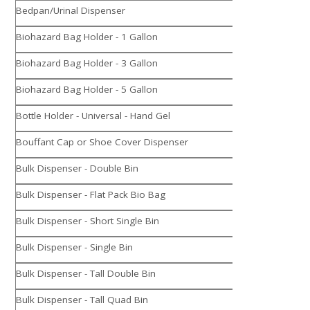
Bedpan/Urinal Dispenser
Biohazard Bag Holder - 1 Gallon
Biohazard Bag Holder - 3 Gallon
Biohazard Bag Holder - 5 Gallon
Bottle Holder - Universal - Hand Gel
Bouffant Cap or Shoe Cover Dispenser
Bulk Dispenser - Double Bin
Bulk Dispenser - Flat Pack Bio Bag
Bulk Dispenser - Short Single Bin
Bulk Dispenser - Single Bin
Bulk Dispenser - Tall Double Bin
Bulk Dispenser - Tall Quad Bin