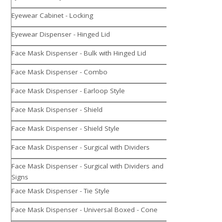
Eyewear Cabinet - Locking
Eyewear Dispenser - Hinged Lid
Face Mask Dispenser - Bulk with Hinged Lid
Face Mask Dispenser - Combo
Face Mask Dispenser - Earloop Style
Face Mask Dispenser - Shield
Face Mask Dispenser - Shield Style
Face Mask Dispenser - Surgical with Dividers
Face Mask Dispenser - Surgical with Dividers and
Signs
Face Mask Dispenser - Tie Style
Face Mask Dispenser - Universal Boxed - Cone