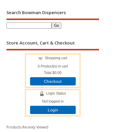
Search Bowman Dispensers
Store Account, Cart & Checkout
Shopping cart
0
Product(s) in cart
Total
$0.00
Checkout
Login Status
Not logged in
Login
Products Recenty Viewed