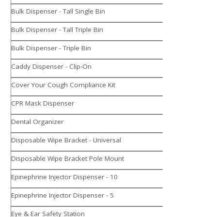
Bulk Dispenser - Tall Single Bin
Bulk Dispenser - Tall Triple Bin
Bulk Dispenser - Triple Bin
Caddy Dispenser - Clip-On
Cover Your Cough Compliance Kit
CPR Mask Dispenser
Dental Organizer
Disposable Wipe Bracket - Universal
Disposable Wipe Bracket Pole Mount
Epinephrine Injector Dispenser - 10
Epinephrine Injector Dispenser - 5
Eye & Ear Safety Station