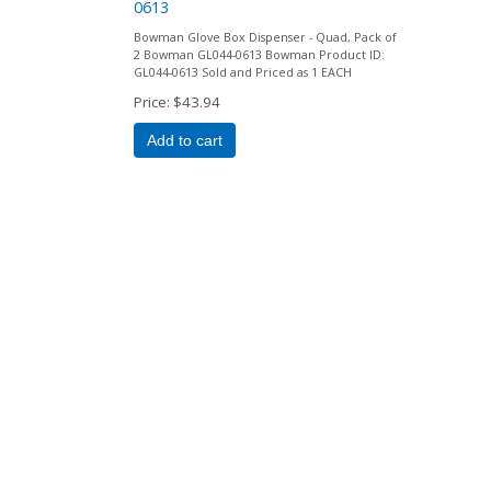
0613
Bowman Glove Box Dispenser - Quad, Pack of
2 Bowman GL044-0613 Bowman Product ID:
GL044-0613 Sold and Priced as 1 EACH
Price
$43.94
Add to cart