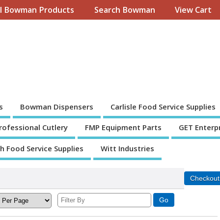
ll Bowman Products
Search Bowman
View Cart
s
Bowman Dispensers
Carlisle Food Service Supplies
Professional Cutlery
FMP Equipment Parts
GET Enterp
th Food Service Supplies
Witt Industries