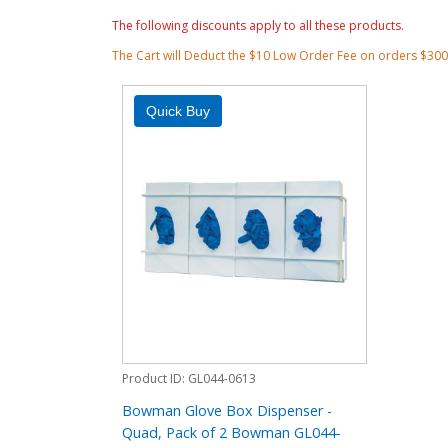
The following discounts apply to all these products.
The Cart will Deduct the $10 Low Order Fee on orders $30
Product ID
GL044-0613
Bowman Glove Box Dispenser -
Quad, Pack of 2 Bowman GL044-