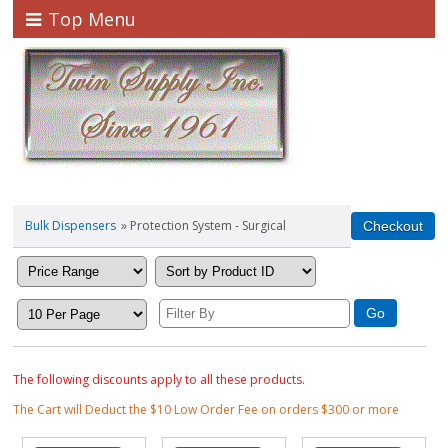
Top Menu
Bulk Dispensers
» Protection System - Surgical
The following discounts apply to all these products.
The Cart will Deduct the $10 Low Order Fee on orders $300 or more