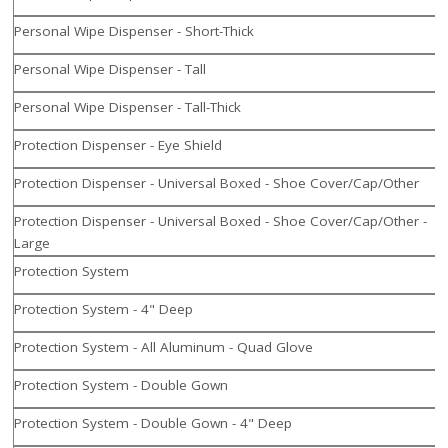
Personal Wipe Dispenser - Short-Thick
Personal Wipe Dispenser - Tall
Personal Wipe Dispenser - Tall-Thick
Protection Dispenser - Eye Shield
Protection Dispenser - Universal Boxed - Shoe Cover/Cap/Other
Protection Dispenser - Universal Boxed - Shoe Cover/Cap/Other -
Large
Protection System
Protection System - 4" Deep
Protection System - All Aluminum - Quad Glove
Protection System - Double Gown
Protection System - Double Gown - 4" Deep