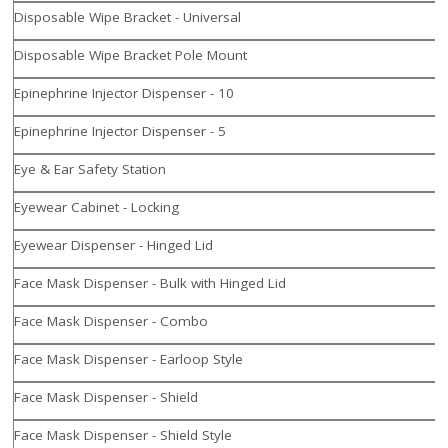
Disposable Wipe Bracket - Universal
Disposable Wipe Bracket Pole Mount
Epinephrine Injector Dispenser - 10
Epinephrine Injector Dispenser - 5
Eye & Ear Safety Station
Eyewear Cabinet - Locking
Eyewear Dispenser - Hinged Lid
Face Mask Dispenser - Bulk with Hinged Lid
Face Mask Dispenser - Combo
Face Mask Dispenser - Earloop Style
Face Mask Dispenser - Shield
Face Mask Dispenser - Shield Style