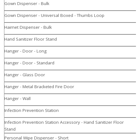
Gown Dispenser - Bulk
Gown Dispenser - Universal Boxed - Thumbs Loop
Hairnet Dispenser - Bulk
Hand Sanitizer Floor Stand
Hanger - Door - Long
Hanger - Door - Standard
Hanger - Glass Door
Hanger - Metal Bracketed Fire Door
Hanger - Wall
Infection Prevention Station
Infection Prevention Station Accessory - Hand Sanitizer Floor
Stand
Personal Wipe Dispenser - Short