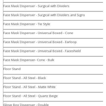
Face Mask Dispenser - Surgical with Dividers
Face Mask Dispenser - Surgical with Dividers and Signs
Face Mask Dispenser - Tie Style
Face Mask Dispenser - Universal Boxed - Cone
Face Mask Dispenser - Universal Boxed - Earloop
Face Mask Dispenser - Universal Boxed - Faceshield
Face Mask Dispenser- Cone - Bulk
Floor Stand
Floor Stand - All Steel - Black
Floor Stand - All Steel - Matte White
Floor Stand - All Steel - Quartz Beige
Glove Box Dispenser - Double