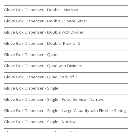
Glove Box Dispenser - Double - Narrow
Glove Box Dispenser - Double - Space Saver
Glove Box Dispenser - Double with Divider
Glove Box Dispenser - Double, Pack of 2
Glove Box Dispenser - Quad
Glove Box Dispenser - Quad with Dividers
Glove Box Dispenser - Quad, Pack of 2
Glove Box Dispenser - Single
Glove Box Dispenser - Single - Food Service - Narrow
Glove Box Dispenser - Single - Large Capacity with Flexible Spring
Glove Box Dispenser - Single - Narrow