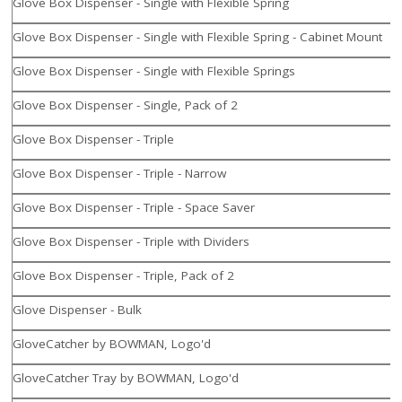
Glove Box Dispenser - Single with Flexible Spring
Glove Box Dispenser - Single with Flexible Spring - Cabinet Mount
Glove Box Dispenser - Single with Flexible Springs
Glove Box Dispenser - Single, Pack of 2
Glove Box Dispenser - Triple
Glove Box Dispenser - Triple - Narrow
Glove Box Dispenser - Triple - Space Saver
Glove Box Dispenser - Triple with Dividers
Glove Box Dispenser - Triple, Pack of 2
Glove Dispenser - Bulk
GloveCatcher by BOWMAN, Logo'd
GloveCatcher Tray by BOWMAN, Logo'd