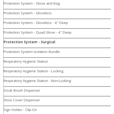
Protection System - Glove and Bag
Protection System - Gloveless
Protection System - Gloveless - 4" Deep
Protection System - Quad Glove - 4" Deep
Protection System - Surgical
Protection System Isolation Bundle
Respiratory Hygiene Station
Respiratory Hygiene Station - Locking
Respiratory Hygiene Station - Non-Locking
Scrub Brush Dispenser
Shoe Cover Dispenser
Sign Holder - Clip-On