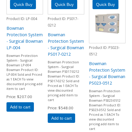
Product ID
LP-004
Product ID
PS017-
0212
Bowman
Protection System
Bowman
- Surgical Bowman
Protection System
LP-004
- Surgical Bowman
Product ID
PS023-
PS017-0212
0512
Bowman Protection
System - Surgical
Bowman Protection
Bowman
Bowman LP-004
System - Surgical
Protection System
Bowman Product ID:
Bowman PS017-0212
LP-004 Sold and Priced
- Surgical Bowman
Bowman Product ID:
as 1 EACH To view
PS017-0212 Sold and
PS023-0512
discounted pricing add
Priced as 1 EACH To
item to cart
view discounted
Bowman Protection
pricing add item to
System - Surgical
Price
$207.00
cart
Bowman PS023-0512
Bowman Product ID:
Add to cart
Price
$548.00
PS023-0512 Sold and
Priced as 1 EACH To
Add to cart
view discounted
pricing add item to
cart