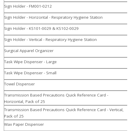
Sign Holder - FM001-0212
Sign Holder - Horizontal - Respiratory Hygiene Station
Sign Holder - KS101-0029 & KS102-0029
Sign Holder - Vertical - Respiratory Hygiene Station
Surgical Apparel Organizer
Task Wipe Dispenser - Large
Task Wipe Dispenser - Small
Towel Dispenser
Transmission Based Precautions Quick Reference Card -
Horizontal, Pack of 25
Transmission Based Precautions Quick Reference Card - Vertical,
Pack of 25
Wax Paper Dispenser