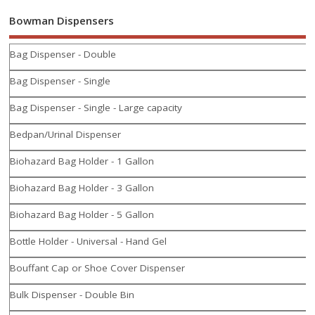
Bowman Dispensers
Bag Dispenser - Double
Bag Dispenser - Single
Bag Dispenser - Single - Large capacity
Bedpan/Urinal Dispenser
Biohazard Bag Holder - 1 Gallon
Biohazard Bag Holder - 3 Gallon
Biohazard Bag Holder - 5 Gallon
Bottle Holder - Universal - Hand Gel
Bouffant Cap or Shoe Cover Dispenser
Bulk Dispenser - Double Bin