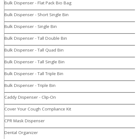
Bulk Dispenser - Flat Pack Bio Bag
Bulk Dispenser - Short Single Bin
Bulk Dispenser - Single Bin
Bulk Dispenser - Tall Double Bin
Bulk Dispenser - Tall Quad Bin
Bulk Dispenser - Tall Single Bin
Bulk Dispenser - Tall Triple Bin
Bulk Dispenser - Triple Bin
Caddy Dispenser - Clip-On
Cover Your Cough Compliance Kit
CPR Mask Dispenser
Dental Organizer