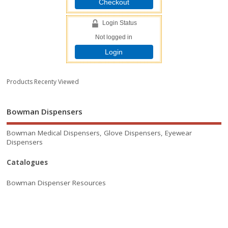
Checkout
Login Status
Not logged in
Login
Products Recenty Viewed
Bowman Dispensers
Bowman Medical Dispensers, Glove Dispensers, Eyewear
Dispensers
Catalogues
Bowman Dispenser Resources