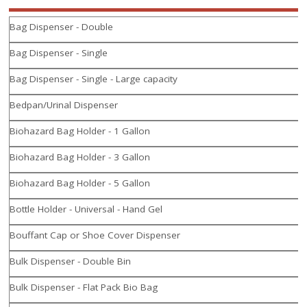
Bag Dispenser - Double
Bag Dispenser - Single
Bag Dispenser - Single - Large capacity
Bedpan/Urinal Dispenser
Biohazard Bag Holder - 1 Gallon
Biohazard Bag Holder - 3 Gallon
Biohazard Bag Holder - 5 Gallon
Bottle Holder - Universal - Hand Gel
Bouffant Cap or Shoe Cover Dispenser
Bulk Dispenser - Double Bin
Bulk Dispenser - Flat Pack Bio Bag