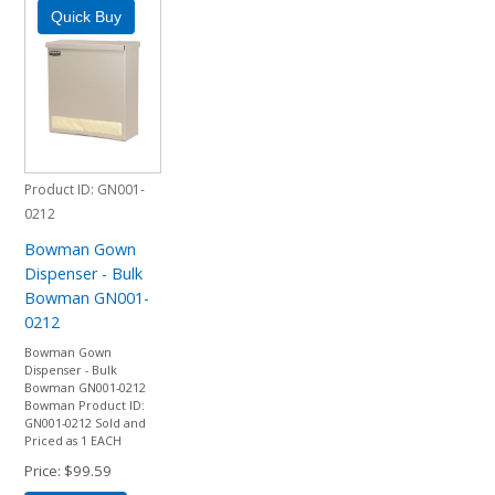
Product ID
GN001-
0212
Bowman Gown
Dispenser - Bulk
Bowman GN001-
0212
Bowman Gown
Dispenser - Bulk
Bowman GN001-0212
Bowman Product ID:
GN001-0212 Sold and
Priced as 1 EACH
Price
$99.59