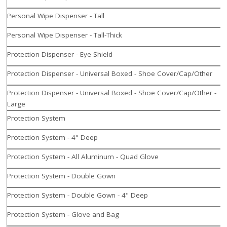
Personal Wipe Dispenser - Tall
Personal Wipe Dispenser - Tall-Thick
Protection Dispenser - Eye Shield
Protection Dispenser - Universal Boxed - Shoe Cover/Cap/Other
Protection Dispenser - Universal Boxed - Shoe Cover/Cap/Other -
Large
Protection System
Protection System - 4" Deep
Protection System - All Aluminum - Quad Glove
Protection System - Double Gown
Protection System - Double Gown - 4" Deep
Protection System - Glove and Bag