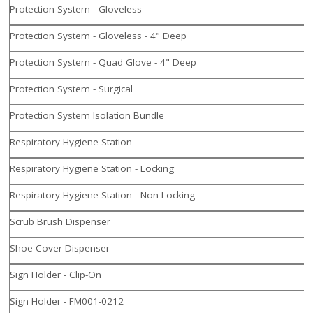
Protection System - Gloveless
Protection System - Gloveless - 4" Deep
Protection System - Quad Glove - 4" Deep
Protection System - Surgical
Protection System Isolation Bundle
Respiratory Hygiene Station
Respiratory Hygiene Station - Locking
Respiratory Hygiene Station - Non-Locking
Scrub Brush Dispenser
Shoe Cover Dispenser
Sign Holder - Clip-On
Sign Holder - FM001-0212