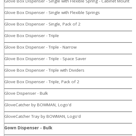
Glove Box Dispenser - Single with Flexible Spring - Cabinet Mount
Glove Box Dispenser - Single with Flexible Springs
Glove Box Dispenser - Single, Pack of 2
Glove Box Dispenser - Triple
Glove Box Dispenser - Triple - Narrow
Glove Box Dispenser - Triple - Space Saver
Glove Box Dispenser - Triple with Dividers
Glove Box Dispenser - Triple, Pack of 2
Glove Dispenser - Bulk
GloveCatcher by BOWMAN, Logo'd
GloveCatcher Tray by BOWMAN, Logo'd
Gown Dispenser - Bulk