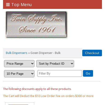
Top Menu
Bulk Dispensers
» Gown Dispenser - Bulk
The following discounts apply to all these products.
The Cart will Deduct the $10 Low Order Fee on orders $300 or more