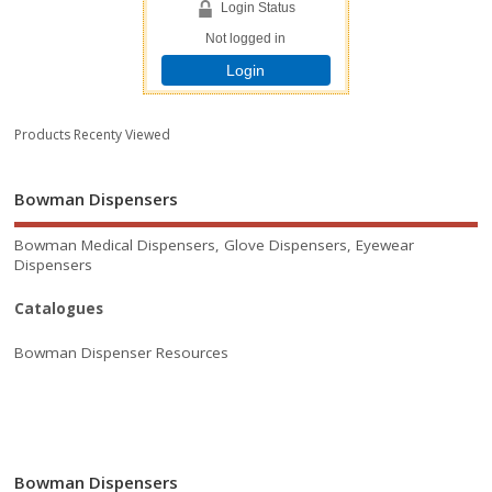
Login Status
Not logged in
Login
Products Recenty Viewed
Bowman Dispensers
Bowman Medical Dispensers, Glove Dispensers, Eyewear
Dispensers
Catalogues
Bowman Dispenser Resources
Bowman Dispensers