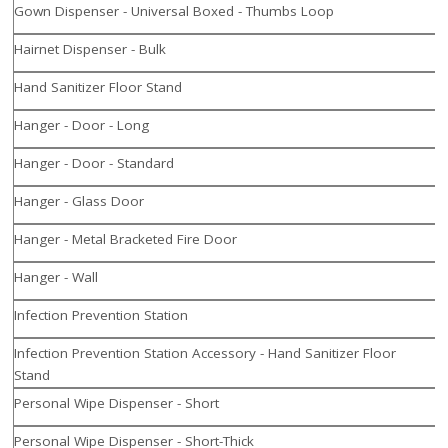
Gown Dispenser - Universal Boxed - Thumbs Loop
Hairnet Dispenser - Bulk
Hand Sanitizer Floor Stand
Hanger - Door - Long
Hanger - Door - Standard
Hanger - Glass Door
Hanger - Metal Bracketed Fire Door
Hanger - Wall
Infection Prevention Station
Infection Prevention Station Accessory - Hand Sanitizer Floor
Stand
Personal Wipe Dispenser - Short
Personal Wipe Dispenser - Short-Thick