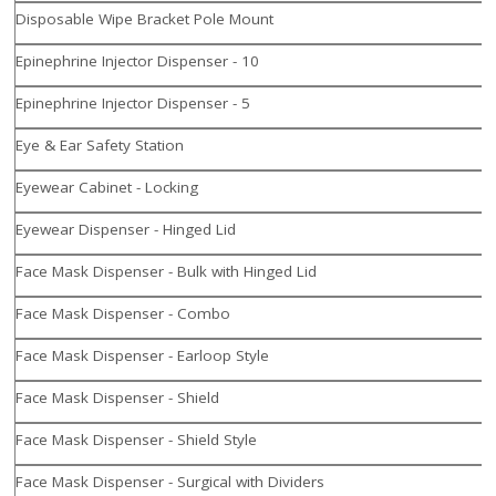
Disposable Wipe Bracket Pole Mount
Epinephrine Injector Dispenser - 10
Epinephrine Injector Dispenser - 5
Eye & Ear Safety Station
Eyewear Cabinet - Locking
Eyewear Dispenser - Hinged Lid
Face Mask Dispenser - Bulk with Hinged Lid
Face Mask Dispenser - Combo
Face Mask Dispenser - Earloop Style
Face Mask Dispenser - Shield
Face Mask Dispenser - Shield Style
Face Mask Dispenser - Surgical with Dividers