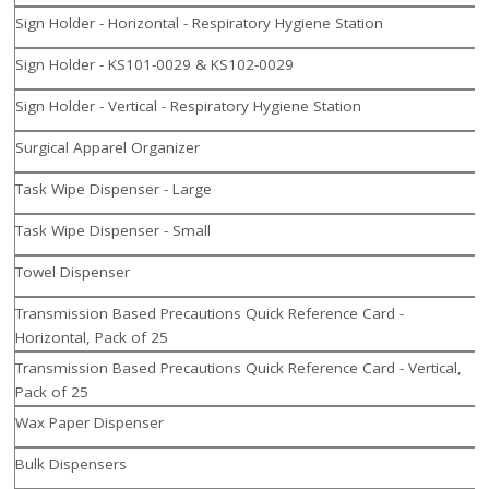
Sign Holder - Horizontal - Respiratory Hygiene Station
Sign Holder - KS101-0029 & KS102-0029
Sign Holder - Vertical - Respiratory Hygiene Station
Surgical Apparel Organizer
Task Wipe Dispenser - Large
Task Wipe Dispenser - Small
Towel Dispenser
Transmission Based Precautions Quick Reference Card -
Horizontal, Pack of 25
Transmission Based Precautions Quick Reference Card - Vertical,
Pack of 25
Wax Paper Dispenser
Bulk Dispensers