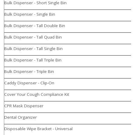
Bulk Dispenser - Short Single Bin
Bulk Dispenser - Single Bin
Bulk Dispenser - Tall Double Bin
Bulk Dispenser - Tall Quad Bin
Bulk Dispenser - Tall Single Bin
Bulk Dispenser - Tall Triple Bin
Bulk Dispenser - Triple Bin
Caddy Dispenser - Clip-On
Cover Your Cough Compliance Kit
CPR Mask Dispenser
Dental Organizer
Disposable Wipe Bracket - Universal