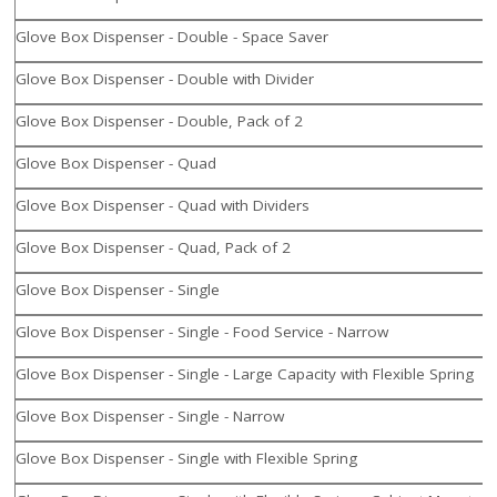
Glove Box Dispenser - Double - Space Saver
Glove Box Dispenser - Double with Divider
Glove Box Dispenser - Double, Pack of 2
Glove Box Dispenser - Quad
Glove Box Dispenser - Quad with Dividers
Glove Box Dispenser - Quad, Pack of 2
Glove Box Dispenser - Single
Glove Box Dispenser - Single - Food Service - Narrow
Glove Box Dispenser - Single - Large Capacity with Flexible Spring
Glove Box Dispenser - Single - Narrow
Glove Box Dispenser - Single with Flexible Spring