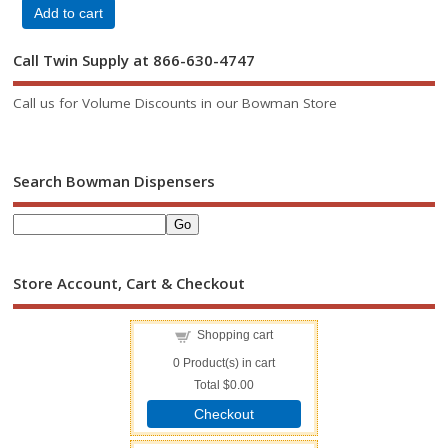
Add to cart
Call Twin Supply at 866-630-4747
Call us for Volume Discounts in our Bowman Store
Search Bowman Dispensers
Store Account, Cart & Checkout
Shopping cart
0
Product(s) in cart
Total
$0.00
Checkout