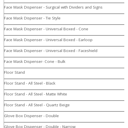
Face Mask Dispenser - Surgical with Dividers and Signs
Face Mask Dispenser - Tie Style
Face Mask Dispenser - Universal Boxed - Cone
Face Mask Dispenser - Universal Boxed - Earloop
Face Mask Dispenser - Universal Boxed - Faceshield
Face Mask Dispenser- Cone - Bulk
Floor Stand
Floor Stand - All Steel - Black
Floor Stand - All Steel - Matte White
Floor Stand - All Steel - Quartz Beige
Glove Box Dispenser - Double
Glove Box Dispenser - Double - Narrow