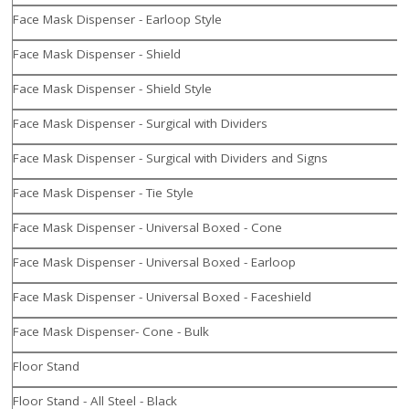
Face Mask Dispenser - Earloop Style
Face Mask Dispenser - Shield
Face Mask Dispenser - Shield Style
Face Mask Dispenser - Surgical with Dividers
Face Mask Dispenser - Surgical with Dividers and Signs
Face Mask Dispenser - Tie Style
Face Mask Dispenser - Universal Boxed - Cone
Face Mask Dispenser - Universal Boxed - Earloop
Face Mask Dispenser - Universal Boxed - Faceshield
Face Mask Dispenser- Cone - Bulk
Floor Stand
Floor Stand - All Steel - Black