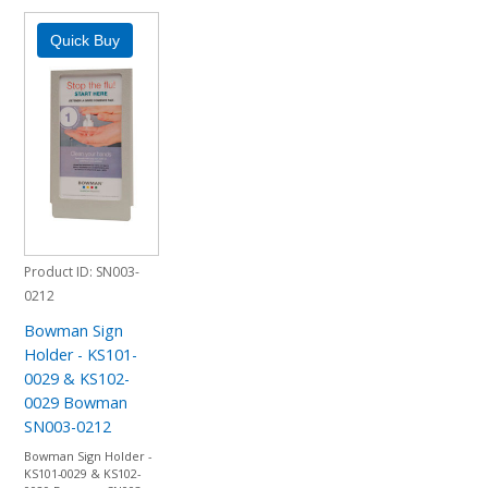
Product ID
SN003-
0212
Bowman Sign
Holder - KS101-
0029 & KS102-
0029 Bowman
SN003-0212
Bowman Sign Holder -
KS101-0029 & KS102-