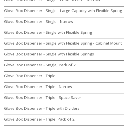
Glove Box Dispenser - Single - Large Capacity with Flexible Spring
Glove Box Dispenser - Single - Narrow
Glove Box Dispenser - Single with Flexible Spring
Glove Box Dispenser - Single with Flexible Spring - Cabinet Mount
Glove Box Dispenser - Single with Flexible Springs
Glove Box Dispenser - Single, Pack of 2
Glove Box Dispenser - Triple
Glove Box Dispenser - Triple - Narrow
Glove Box Dispenser - Triple - Space Saver
Glove Box Dispenser - Triple with Dividers
Glove Box Dispenser - Triple, Pack of 2