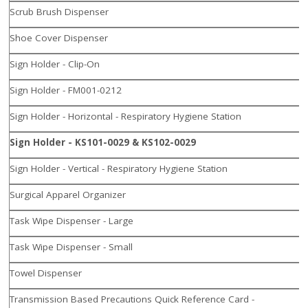
Scrub Brush Dispenser
Shoe Cover Dispenser
Sign Holder - Clip-On
Sign Holder - FM001-0212
Sign Holder - Horizontal - Respiratory Hygiene Station
Sign Holder - KS101-0029 & KS102-0029
Sign Holder - Vertical - Respiratory Hygiene Station
Surgical Apparel Organizer
Task Wipe Dispenser - Large
Task Wipe Dispenser - Small
Towel Dispenser
Transmission Based Precautions Quick Reference Card -