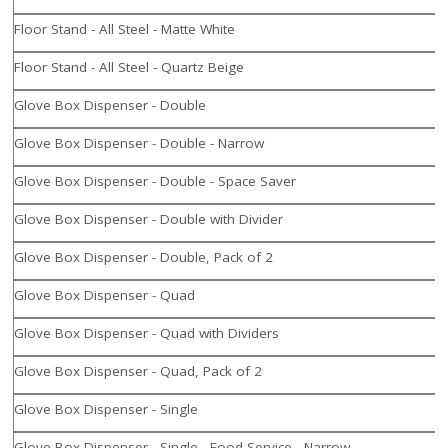
Floor Stand - All Steel - Matte White
Floor Stand - All Steel - Quartz Beige
Glove Box Dispenser - Double
Glove Box Dispenser - Double - Narrow
Glove Box Dispenser - Double - Space Saver
Glove Box Dispenser - Double with Divider
Glove Box Dispenser - Double, Pack of 2
Glove Box Dispenser - Quad
Glove Box Dispenser - Quad with Dividers
Glove Box Dispenser - Quad, Pack of 2
Glove Box Dispenser - Single
Glove Box Dispenser - Single - Food Service - Narrow