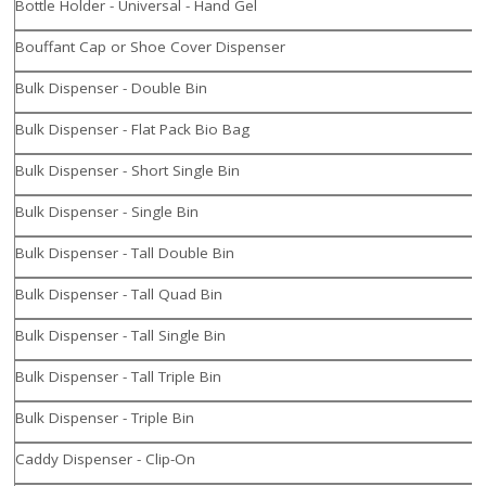
Bottle Holder - Universal - Hand Gel
Bouffant Cap or Shoe Cover Dispenser
Bulk Dispenser - Double Bin
Bulk Dispenser - Flat Pack Bio Bag
Bulk Dispenser - Short Single Bin
Bulk Dispenser - Single Bin
Bulk Dispenser - Tall Double Bin
Bulk Dispenser - Tall Quad Bin
Bulk Dispenser - Tall Single Bin
Bulk Dispenser - Tall Triple Bin
Bulk Dispenser - Triple Bin
Caddy Dispenser - Clip-On