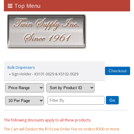
Top Menu
Bulk Dispensers
» Sign Holder - KS101-0029 & KS102-0029
The following discounts apply to all these products.
The Cart will Deduct the $10 Low Order Fee on orders $300 or more