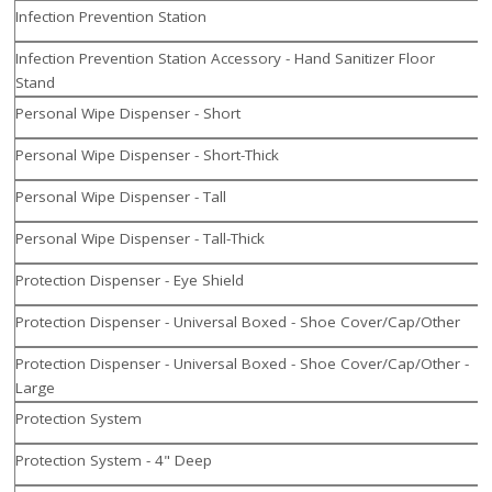
Infection Prevention Station
Infection Prevention Station Accessory - Hand Sanitizer Floor
Stand
Personal Wipe Dispenser - Short
Personal Wipe Dispenser - Short-Thick
Personal Wipe Dispenser - Tall
Personal Wipe Dispenser - Tall-Thick
Protection Dispenser - Eye Shield
Protection Dispenser - Universal Boxed - Shoe Cover/Cap/Other
Protection Dispenser - Universal Boxed - Shoe Cover/Cap/Other -
Large
Protection System
Protection System - 4" Deep