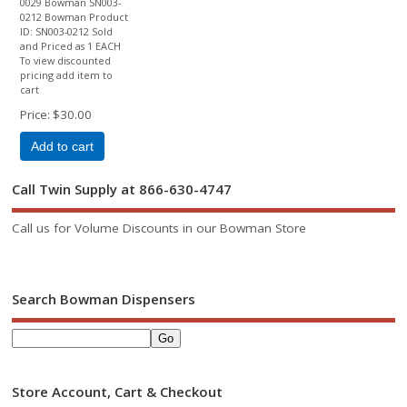
0029 Bowman SN003-
0212 Bowman Product
ID: SN003-0212 Sold
and Priced as 1 EACH
To view discounted
pricing add item to
cart
Price
$30.00
Add to cart
Call Twin Supply at 866-630-4747
Call us for Volume Discounts in our Bowman Store
Search Bowman Dispensers
Store Account, Cart & Checkout