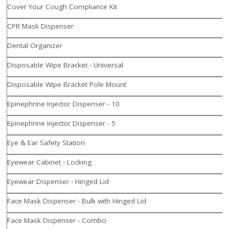
Cover Your Cough Compliance Kit
CPR Mask Dispenser
Dental Organizer
Disposable Wipe Bracket - Universal
Disposable Wipe Bracket Pole Mount
Epinephrine Injector Dispenser - 10
Epinephrine Injector Dispenser - 5
Eye & Ear Safety Station
Eyewear Cabinet - Locking
Eyewear Dispenser - Hinged Lid
Face Mask Dispenser - Bulk with Hinged Lid
Face Mask Dispenser - Combo