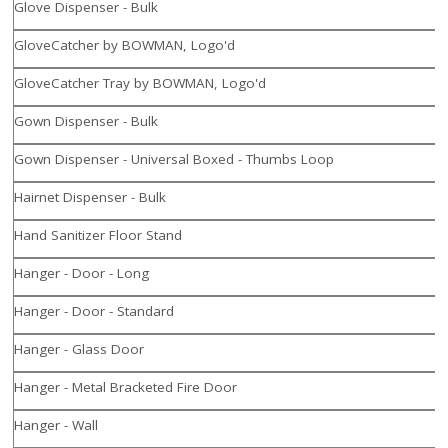
Glove Dispenser - Bulk
GloveCatcher by BOWMAN, Logo'd
GloveCatcher Tray by BOWMAN, Logo'd
Gown Dispenser - Bulk
Gown Dispenser - Universal Boxed - Thumbs Loop
Hairnet Dispenser - Bulk
Hand Sanitizer Floor Stand
Hanger - Door - Long
Hanger - Door - Standard
Hanger - Glass Door
Hanger - Metal Bracketed Fire Door
Hanger - Wall