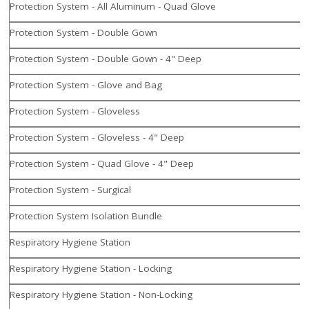
Protection System - All Aluminum - Quad Glove
Protection System - Double Gown
Protection System - Double Gown - 4" Deep
Protection System - Glove and Bag
Protection System - Gloveless
Protection System - Gloveless - 4" Deep
Protection System - Quad Glove - 4" Deep
Protection System - Surgical
Protection System Isolation Bundle
Respiratory Hygiene Station
Respiratory Hygiene Station - Locking
Respiratory Hygiene Station - Non-Locking