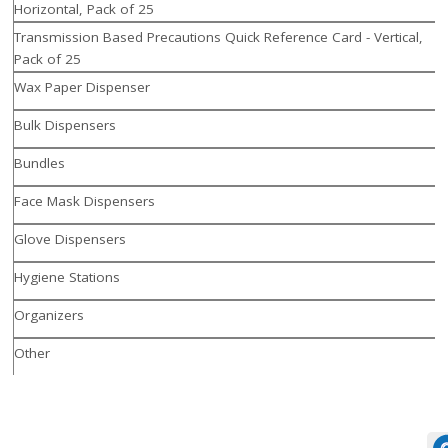
Horizontal, Pack of 25
Transmission Based Precautions Quick Reference Card - Vertical,
Pack of 25
Wax Paper Dispenser
Bulk Dispensers
Bundles
Face Mask Dispensers
Glove Dispensers
Hygiene Stations
Organizers
Other