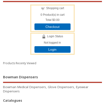
Shopping cart
0
Product(s) in cart
Total
$0.00
Checkout
Login Status
Not logged in
Login
Products Recenty Viewed
Bowman Dispensers
Bowman Medical Dispensers, Glove Dispensers, Eyewear
Dispensers
Catalogues