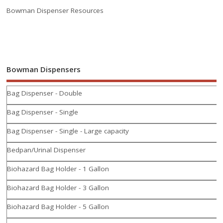
Bowman Dispenser Resources
Bowman Dispensers
Bag Dispenser - Double
Bag Dispenser - Single
Bag Dispenser - Single - Large capacity
Bedpan/Urinal Dispenser
Biohazard Bag Holder - 1 Gallon
Biohazard Bag Holder - 3 Gallon
Biohazard Bag Holder - 5 Gallon