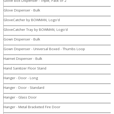
Glove Box Dispenser - Triple, Pack of 2
Glove Dispenser - Bulk
GloveCatcher by BOWMAN, Logo'd
GloveCatcher Tray by BOWMAN, Logo'd
Gown Dispenser - Bulk
Gown Dispenser - Universal Boxed - Thumbs Loop
Hairnet Dispenser - Bulk
Hand Sanitizer Floor Stand
Hanger - Door - Long
Hanger - Door - Standard
Hanger - Glass Door
Hanger - Metal Bracketed Fire Door