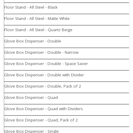
Floor Stand - All Steel - Black
Floor Stand - All Steel - Matte White
Floor Stand - All Steel - Quartz Beige
Glove Box Dispenser - Double
Glove Box Dispenser - Double - Narrow
Glove Box Dispenser - Double - Space Saver
Glove Box Dispenser - Double with Divider
Glove Box Dispenser - Double, Pack of 2
Glove Box Dispenser - Quad
Glove Box Dispenser - Quad with Dividers
Glove Box Dispenser - Quad, Pack of 2
Glove Box Dispenser - Single