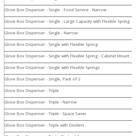
Glove Box Dispenser - Single - Food Service - Narrow
Glove Box Dispenser - Single - Large Capacity with Flexible Spring
Glove Box Dispenser - Single - Narrow
Glove Box Dispenser - Single with Flexible Spring
Glove Box Dispenser - Single with Flexible Spring - Cabinet Mount
Glove Box Dispenser - Single with Flexible Springs
Glove Box Dispenser - Single, Pack of 2
Glove Box Dispenser - Triple
Glove Box Dispenser - Triple - Narrow
Glove Box Dispenser - Triple - Space Saver
Glove Box Dispenser - Triple with Dividers