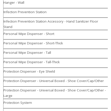
Hanger - Wall
Infection Prevention Station
Infection Prevention Station Accessory - Hand Sanitizer Floor
Stand
Personal Wipe Dispenser - Short
Personal Wipe Dispenser - Short-Thick
Personal Wipe Dispenser - Tall
Personal Wipe Dispenser - Tall-Thick
Protection Dispenser - Eye Shield
Protection Dispenser - Universal Boxed - Shoe Cover/Cap/Other
Protection Dispenser - Universal Boxed - Shoe Cover/Cap/Other -
Large
Protection System