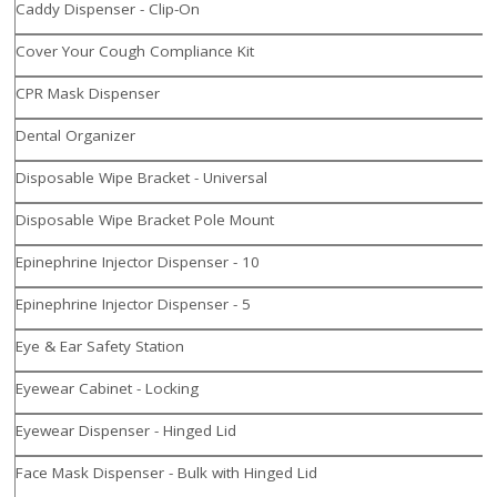
Caddy Dispenser - Clip-On
Cover Your Cough Compliance Kit
CPR Mask Dispenser
Dental Organizer
Disposable Wipe Bracket - Universal
Disposable Wipe Bracket Pole Mount
Epinephrine Injector Dispenser - 10
Epinephrine Injector Dispenser - 5
Eye & Ear Safety Station
Eyewear Cabinet - Locking
Eyewear Dispenser - Hinged Lid
Face Mask Dispenser - Bulk with Hinged Lid