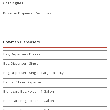
Catalogues
Bowman Dispenser Resources
Bowman Dispensers
Bag Dispenser - Double
Bag Dispenser - Single
Bag Dispenser - Single - Large capacity
Bedpan/Urinal Dispenser
Biohazard Bag Holder - 1 Gallon
Biohazard Bag Holder - 3 Gallon
Biohazard Bag Holder - 5 Gallon