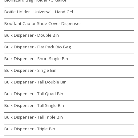
Bottle Holder - Universal - Hand Gel
Bouffant Cap or Shoe Cover Dispenser
Bulk Dispenser - Double Bin
Bulk Dispenser - Flat Pack Bio Bag
Bulk Dispenser - Short Single Bin
Bulk Dispenser - Single Bin
Bulk Dispenser - Tall Double Bin
Bulk Dispenser - Tall Quad Bin
Bulk Dispenser - Tall Single Bin
Bulk Dispenser - Tall Triple Bin
Bulk Dispenser - Triple Bin