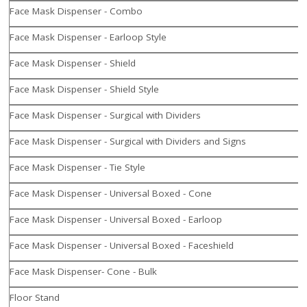
Face Mask Dispenser - Combo
Face Mask Dispenser - Earloop Style
Face Mask Dispenser - Shield
Face Mask Dispenser - Shield Style
Face Mask Dispenser - Surgical with Dividers
Face Mask Dispenser - Surgical with Dividers and Signs
Face Mask Dispenser - Tie Style
Face Mask Dispenser - Universal Boxed - Cone
Face Mask Dispenser - Universal Boxed - Earloop
Face Mask Dispenser - Universal Boxed - Faceshield
Face Mask Dispenser- Cone - Bulk
Floor Stand