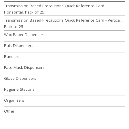
Transmission Based Precautions Quick Reference Card -
Horizontal, Pack of 25
Transmission Based Precautions Quick Reference Card - Vertical,
Pack of 25
Wax Paper Dispenser
Bulk Dispensers
Bundles
Face Mask Dispensers
Glove Dispensers
Hygiene Stations
Organizers
Other