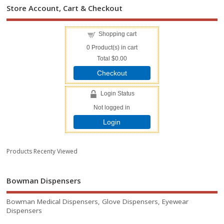
Store Account, Cart & Checkout
Shopping cart
0
Product(s) in cart
Total
$0.00
Checkout
Login Status
Not logged in
Login
Products Recenty Viewed
Bowman Dispensers
Bowman Medical Dispensers, Glove Dispensers, Eyewear
Dispensers