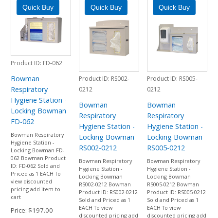
Product ID
FD-062
Bowman
Product ID
RS002-
Product ID
RS005-
Respiratory
0212
0212
Hygiene Station -
Bowman
Bowman
Locking Bowman
Respiratory
Respiratory
FD-062
Hygiene Station -
Hygiene Station -
Bowman Respiratory
Locking Bowman
Locking Bowman
Hygiene Station -
RS002-0212
RS005-0212
Locking Bowman FD-
062 Bowman Product
Bowman Respiratory
Bowman Respiratory
ID: FD-062 Sold and
Hygiene Station -
Hygiene Station -
Priced as 1 EACH To
Locking Bowman
Locking Bowman
view discounted
RS002-0212 Bowman
RS005-0212 Bowman
pricing add item to
Product ID: RS002-0212
Product ID: RS005-0212
cart
Sold and Priced as 1
Sold and Priced as 1
EACH To view
EACH To view
Price
$197.00
discounted pricing add
discounted pricing add