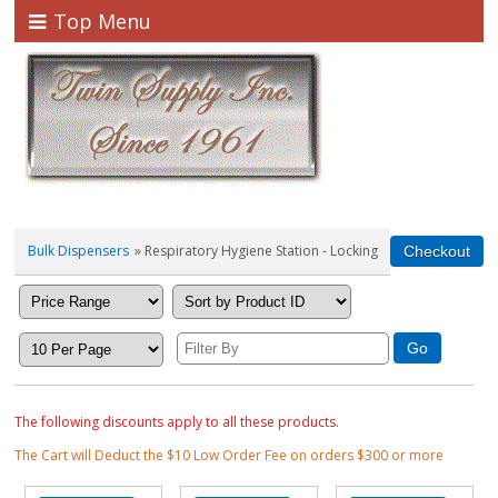
Top Menu
Bulk Dispensers
» Respiratory Hygiene Station - Locking
The following discounts apply to all these products.
The Cart will Deduct the $10 Low Order Fee on orders $300 or more