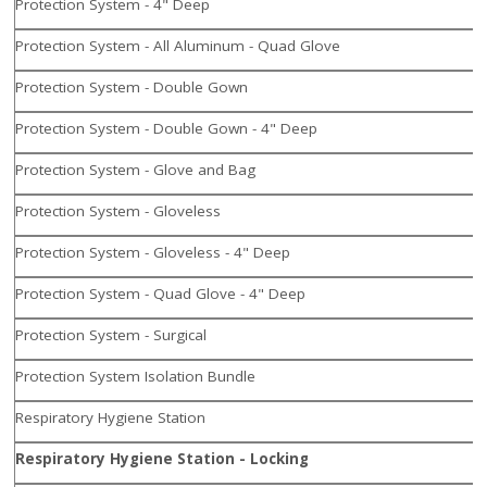
Protection System - 4" Deep
Protection System - All Aluminum - Quad Glove
Protection System - Double Gown
Protection System - Double Gown - 4" Deep
Protection System - Glove and Bag
Protection System - Gloveless
Protection System - Gloveless - 4" Deep
Protection System - Quad Glove - 4" Deep
Protection System - Surgical
Protection System Isolation Bundle
Respiratory Hygiene Station
Respiratory Hygiene Station - Locking