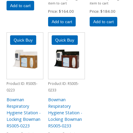
item to cart
item to cart
Add to cart
Price
$164.00
Price
$184.00
Add to cart
Add to cart
Product ID
RS005-
Product ID
RS005-
0223
0233
Bowman
Bowman
Respiratory
Respiratory
Hygiene Station -
Hygiene Station -
Locking Bowman
Locking Bowman
RS005-0223
RS005-0233