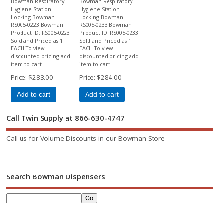
Bowman Respiratory
Bowman Respiratory
Hygiene Station -
Hygiene Station -
Locking Bowman
Locking Bowman
RS005-0223 Bowman
RS005-0233 Bowman
Product ID: RS005-0223
Product ID: RS005-0233
Sold and Priced as 1
Sold and Priced as 1
EACH To view
EACH To view
discounted pricing add
discounted pricing add
item to cart
item to cart
Price
$283.00
Price
$284.00
Add to cart
Add to cart
Call Twin Supply at 866-630-4747
Call us for Volume Discounts in our Bowman Store
Search Bowman Dispensers