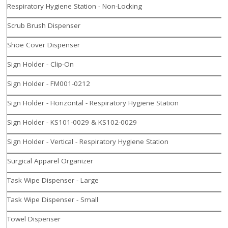
Respiratory Hygiene Station - Non-Locking
Scrub Brush Dispenser
Shoe Cover Dispenser
Sign Holder - Clip-On
Sign Holder - FM001-0212
Sign Holder - Horizontal - Respiratory Hygiene Station
Sign Holder - KS101-0029 & KS102-0029
Sign Holder - Vertical - Respiratory Hygiene Station
Surgical Apparel Organizer
Task Wipe Dispenser - Large
Task Wipe Dispenser - Small
Towel Dispenser