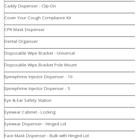
Caddy Dispenser - Clip-On
Cover Your Cough Compliance Kit
CPR Mask Dispenser
Dental Organizer
Disposable Wipe Bracket - Universal
Disposable Wipe Bracket Pole Mount
Epinephrine Injector Dispenser - 10
Epinephrine Injector Dispenser - 5
Eye & Ear Safety Station
Eyewear Cabinet - Locking
Eyewear Dispenser - Hinged Lid
Face Mask Dispenser - Bulk with Hinged Lid