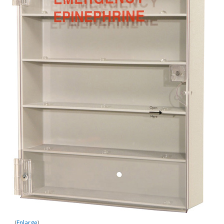
Enlarge