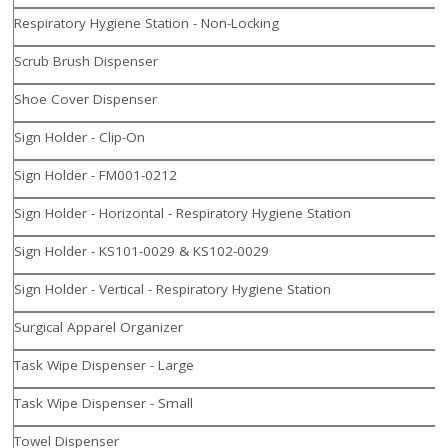
Respiratory Hygiene Station - Non-Locking
Scrub Brush Dispenser
Shoe Cover Dispenser
Sign Holder - Clip-On
Sign Holder - FM001-0212
Sign Holder - Horizontal - Respiratory Hygiene Station
Sign Holder - KS101-0029 & KS102-0029
Sign Holder - Vertical - Respiratory Hygiene Station
Surgical Apparel Organizer
Task Wipe Dispenser - Large
Task Wipe Dispenser - Small
Towel Dispenser