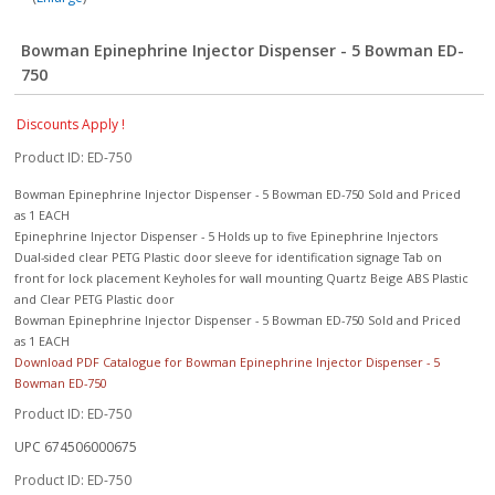
Bowman Epinephrine Injector Dispenser - 5 Bowman ED-
750
Discounts Apply !
Product ID
ED-750
Bowman Epinephrine Injector Dispenser - 5 Bowman ED-750 Sold and Priced
as 1 EACH
Epinephrine Injector Dispenser - 5 Holds up to five Epinephrine Injectors
Dual-sided clear PETG Plastic door sleeve for identification signage Tab on
front for lock placement Keyholes for wall mounting Quartz Beige ABS Plastic
and Clear PETG Plastic door
Bowman Epinephrine Injector Dispenser - 5 Bowman ED-750 Sold and Priced
as 1 EACH
Download PDF Catalogue for Bowman Epinephrine Injector Dispenser - 5
Bowman ED-750
Product ID
ED-750
UPC
674506000675
Product ID
ED-750