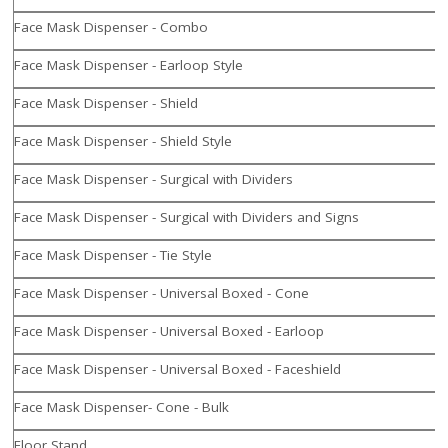
Face Mask Dispenser - Combo
Face Mask Dispenser - Earloop Style
Face Mask Dispenser - Shield
Face Mask Dispenser - Shield Style
Face Mask Dispenser - Surgical with Dividers
Face Mask Dispenser - Surgical with Dividers and Signs
Face Mask Dispenser - Tie Style
Face Mask Dispenser - Universal Boxed - Cone
Face Mask Dispenser - Universal Boxed - Earloop
Face Mask Dispenser - Universal Boxed - Faceshield
Face Mask Dispenser- Cone - Bulk
Floor Stand