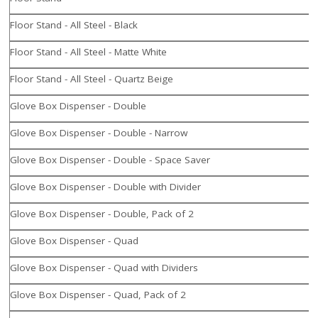
Floor Stand - All Steel - Black
Floor Stand - All Steel - Matte White
Floor Stand - All Steel - Quartz Beige
Glove Box Dispenser - Double
Glove Box Dispenser - Double - Narrow
Glove Box Dispenser - Double - Space Saver
Glove Box Dispenser - Double with Divider
Glove Box Dispenser - Double, Pack of 2
Glove Box Dispenser - Quad
Glove Box Dispenser - Quad with Dividers
Glove Box Dispenser - Quad, Pack of 2