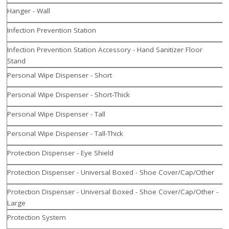
Hanger - Wall
Infection Prevention Station
Infection Prevention Station Accessory - Hand Sanitizer Floor
Stand
Personal Wipe Dispenser - Short
Personal Wipe Dispenser - Short-Thick
Personal Wipe Dispenser - Tall
Personal Wipe Dispenser - Tall-Thick
Protection Dispenser - Eye Shield
Protection Dispenser - Universal Boxed - Shoe Cover/Cap/Other
Protection Dispenser - Universal Boxed - Shoe Cover/Cap/Other -
Large
Protection System