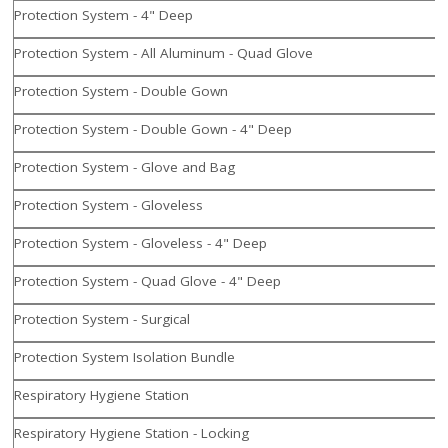
Protection System - 4" Deep
Protection System - All Aluminum - Quad Glove
Protection System - Double Gown
Protection System - Double Gown - 4" Deep
Protection System - Glove and Bag
Protection System - Gloveless
Protection System - Gloveless - 4" Deep
Protection System - Quad Glove - 4" Deep
Protection System - Surgical
Protection System Isolation Bundle
Respiratory Hygiene Station
Respiratory Hygiene Station - Locking