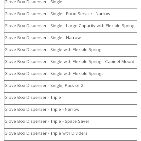
Glove Box Dispenser - Single
Glove Box Dispenser - Single - Food Service - Narrow
Glove Box Dispenser - Single - Large Capacity with Flexible Spring
Glove Box Dispenser - Single - Narrow
Glove Box Dispenser - Single with Flexible Spring
Glove Box Dispenser - Single with Flexible Spring - Cabinet Mount
Glove Box Dispenser - Single with Flexible Springs
Glove Box Dispenser - Single, Pack of 2
Glove Box Dispenser - Triple
Glove Box Dispenser - Triple - Narrow
Glove Box Dispenser - Triple - Space Saver
Glove Box Dispenser - Triple with Dividers