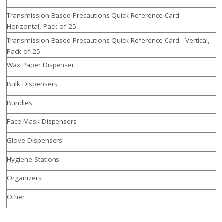
Transmission Based Precautions Quick Reference Card -
Horizontal, Pack of 25
Transmission Based Precautions Quick Reference Card - Vertical,
Pack of 25
Wax Paper Dispenser
Bulk Dispensers
Bundles
Face Mask Dispensers
Glove Dispensers
Hygiene Stations
Organizers
Other