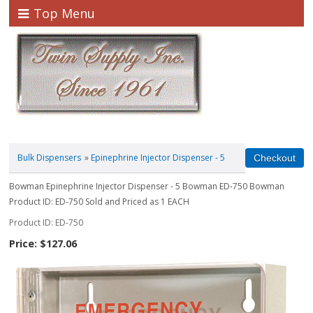
Top Menu
Bulk Dispensers
»
Epinephrine Injector Dispenser - 5
Bowman Epinephrine Injector Dispenser - 5 Bowman ED-750 Bowman
Product ID: ED-750 Sold and Priced as 1 EACH
Product ID
ED-750
Price:
$127.06