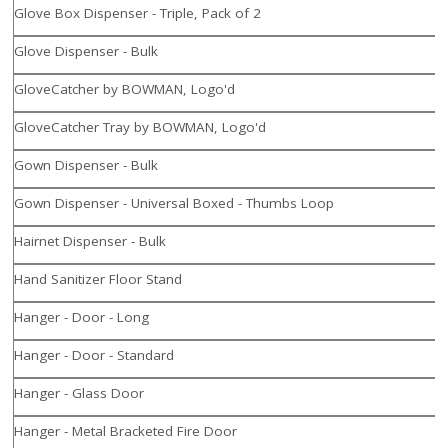
Glove Box Dispenser - Triple, Pack of 2
Glove Dispenser - Bulk
GloveCatcher by BOWMAN, Logo'd
GloveCatcher Tray by BOWMAN, Logo'd
Gown Dispenser - Bulk
Gown Dispenser - Universal Boxed - Thumbs Loop
Hairnet Dispenser - Bulk
Hand Sanitizer Floor Stand
Hanger - Door - Long
Hanger - Door - Standard
Hanger - Glass Door
Hanger - Metal Bracketed Fire Door