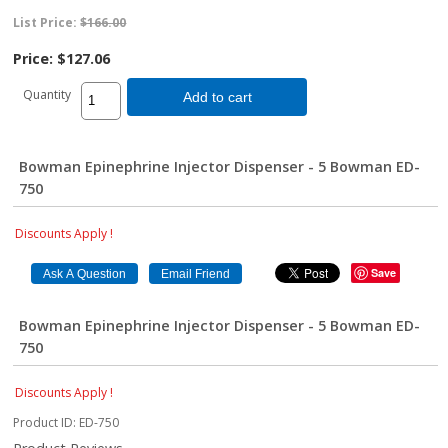
List Price:
$166.00
Price:
$127.06
Quantity
Add to cart
Bowman Epinephrine Injector Dispenser - 5 Bowman ED-
750
Discounts Apply !
Save
Bowman Epinephrine Injector Dispenser - 5 Bowman ED-
750
Discounts Apply !
Product ID
ED-750