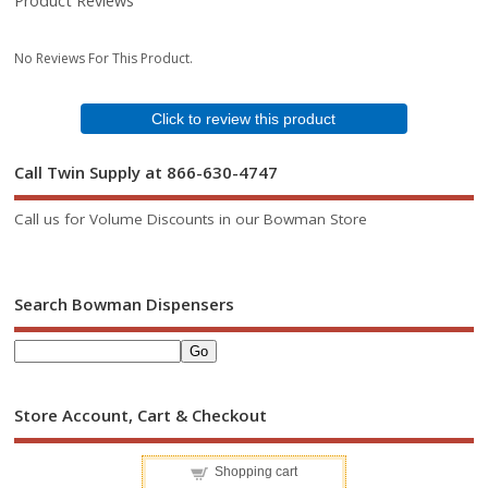
Product Reviews
No Reviews For This Product.
Click to review this product
Call Twin Supply at 866-630-4747
Call us for Volume Discounts in our Bowman Store
Search Bowman Dispensers
Store Account, Cart & Checkout
Shopping cart