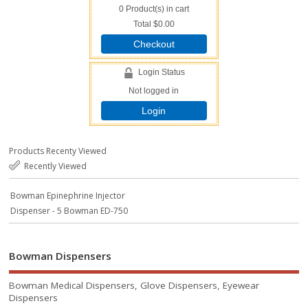
0
Product(s) in cart
Total
$0.00
Checkout
Login Status
Not logged in
Login
Products Recenty Viewed
Recently Viewed
Bowman Epinephrine Injector
Dispenser - 5 Bowman ED-750
Bowman Dispensers
Bowman Medical Dispensers, Glove Dispensers, Eyewear
Dispensers