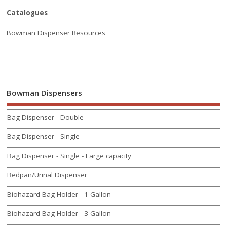
Catalogues
Bowman Dispenser Resources
Bowman Dispensers
Bag Dispenser - Double
Bag Dispenser - Single
Bag Dispenser - Single - Large capacity
Bedpan/Urinal Dispenser
Biohazard Bag Holder - 1 Gallon
Biohazard Bag Holder - 3 Gallon