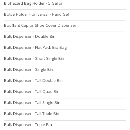
Biohazard Bag Holder - 5 Gallon
Bottle Holder - Universal - Hand Gel
Bouffant Cap or Shoe Cover Dispenser
Bulk Dispenser - Double Bin
Bulk Dispenser - Flat Pack Bio Bag
Bulk Dispenser - Short Single Bin
Bulk Dispenser - Single Bin
Bulk Dispenser - Tall Double Bin
Bulk Dispenser - Tall Quad Bin
Bulk Dispenser - Tall Single Bin
Bulk Dispenser - Tall Triple Bin
Bulk Dispenser - Triple Bin